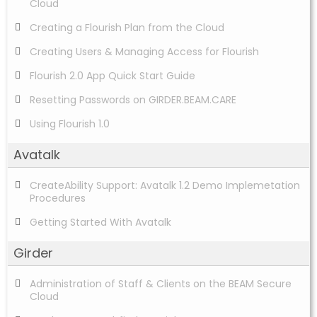
Cloud
Creating a Flourish Plan from the Cloud
Creating Users & Managing Access for Flourish
Flourish 2.0 App Quick Start Guide
Resetting Passwords on GIRDER.BEAM.CARE
Using Flourish 1.0
Avatalk
CreateAbility Support: Avatalk 1.2 Demo Implemetation
Procedures
Getting Started With Avatalk
Girder
Administration of Staff & Clients on the BEAM Secure
Cloud