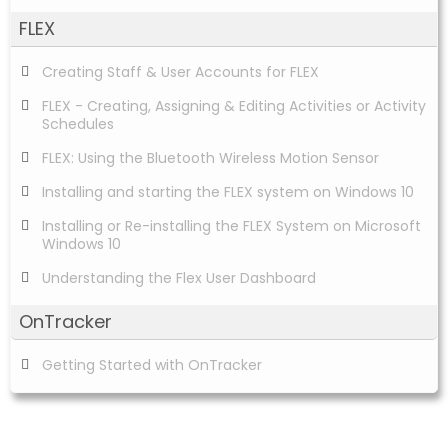
FLEX
Creating Staff & User Accounts for FLEX
FLEX - Creating, Assigning & Editing Activities or Activity
Schedules
FLEX: Using the Bluetooth Wireless Motion Sensor
Installing and starting the FLEX system on Windows 10
Installing or Re-installing the FLEX System on Microsoft
Windows 10
Understanding the Flex User Dashboard
OnTracker
Getting Started with OnTracker