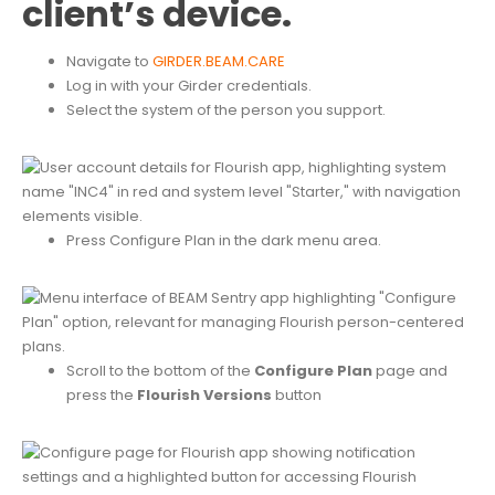
client’s device.
Navigate to
GIRDER.BEAM.CARE
Log in with your Girder credentials.
Select the system of the person you support.
Press Configure Plan in the dark menu area.
Scroll to the bottom of the
Configure Plan
page and
press the
Flourish Versions
button