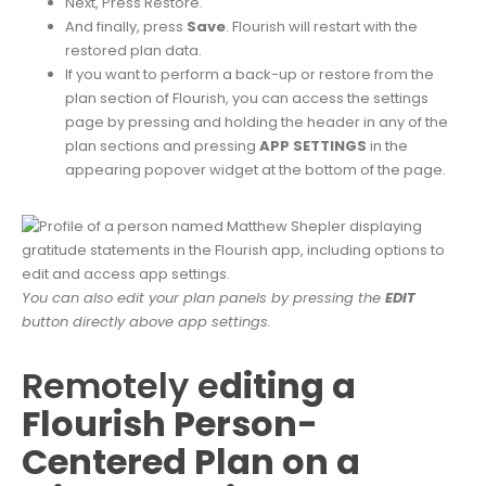
Next, Press Restore.
And finally, press
Save
. Flourish will restart with the
restored plan data.
If you want to perform a back-up or restore from the
plan section of Flourish, you can access the settings
page by pressing and holding the header in any of the
plan sections and pressing
APP SETTINGS
in the
appearing popover widget at the bottom of the page.
You can also edit your plan panels by pressing the
EDIT
button directly above app settings.
Remotely e
diting a
Flourish Person-
Centered Plan on a