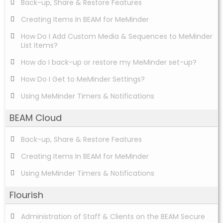
Back-up, Share & Restore Features
Creating Items In BEAM for MeMinder
How Do I Add Custom Media & Sequences to MeMinder
List Items?
How do I back-up or restore my MeMinder set-up?
How Do I Get to MeMinder Settings?
Using MeMinder Timers & Notifications
BEAM Cloud
Back-up, Share & Restore Features
Creating Items In BEAM for MeMinder
Using MeMinder Timers & Notifications
Flourish
Administration of Staff & Clients on the BEAM Secure