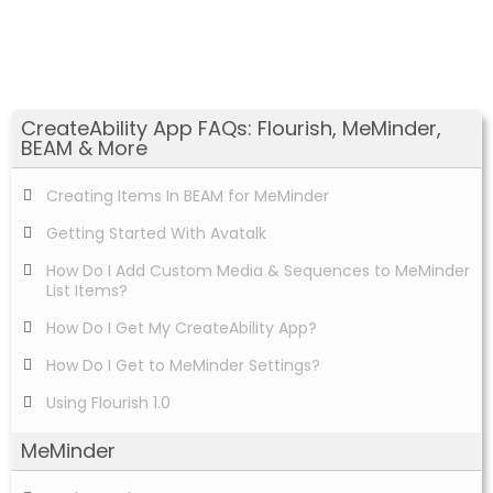
CreateAbility App FAQs: Flourish, MeMinder,
BEAM & More
Creating Items In BEAM for MeMinder
Getting Started With Avatalk
How Do I Add Custom Media & Sequences to MeMinder
List Items?
How Do I Get My CreateAbility App?
How Do I Get to MeMinder Settings?
Using Flourish 1.0
MeMinder