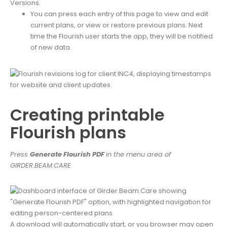
You can press each entry of this page to view and edit
current plans, or view or restore previous plans. Next
time the Flourish user starts the app, they will be notified
of new data.
Creating printable
Flourish plans
Pres
s
Generate Flourish PDF
in the menu area of
GIRDER.BEAM.CARE
A download will automatically start, or you browser may open