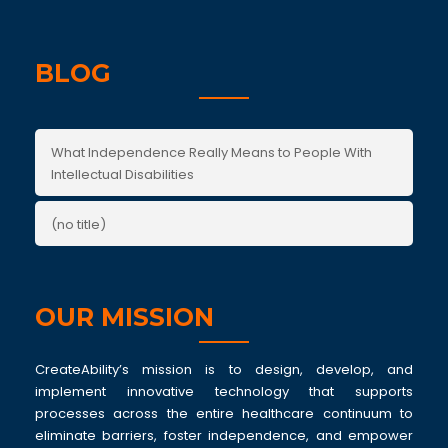
BLOG
What Independence Really Means to People With
Intellectual Disabilities
(no title)
OUR MISSION
CreateAbility’s mission is to design, develop, and
implement innovative technology that supports
processes across the entire healthcare continuum to
eliminate barriers, foster independence, and empower