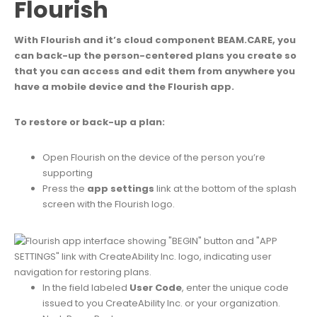
Flourish
With Flourish and it’s cloud component BEAM.CARE, you
can back-up the person-centered plans you create so
that you can access and edit them from anywhere you
have a mobile device and the Flourish app.
To restore or back-up a plan:
Open Flourish on the device of the person you’re
supporting
Press the
app settings
link at the bottom of the splash
screen with the Flourish logo.
In the field labeled
User Code
,
enter the unique code
issued to you CreateAbility Inc. or your organization.