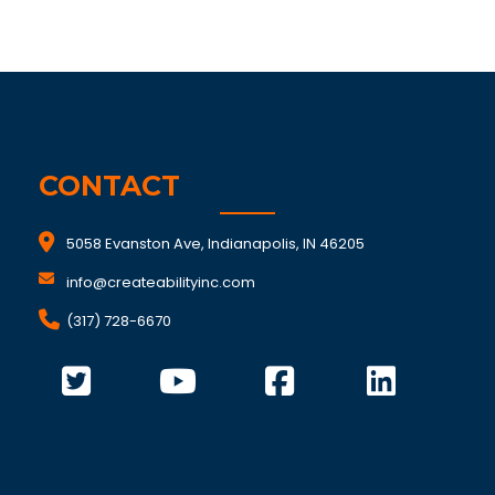
CONTACT
5058 Evanston Ave, Indianapolis, IN 46205
info@createabilityinc.com
(317) 728-6670