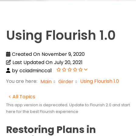
Using Flourish 1.0
Created On
November 9, 2020
Last Updated On
July 20, 2021
by
cciadmincca1
You are here:
Using Flourish 1.0
Main
Girder
< All Topics
This app version is deprecated. Update to Flourish 2.0 and start
here for the best Flourish experience
Restoring Plans in