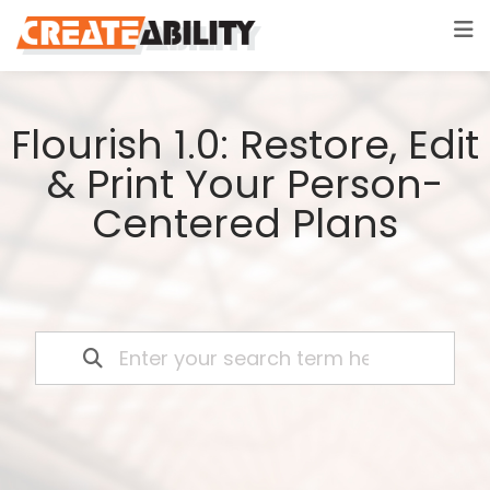
Flourish 1.0: Restore, Edit
& Print Your Person-
Centered Plans