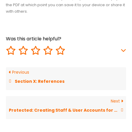
the PDF at which point you can save it to your device or share it
with others.
Was this article helpful?
Previous
Section X: References
Next
Protected: Creating Staff & User Accounts for FLEX