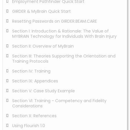
Employment Pathfinder Quick Start
GIRDER & MyBrain Quick Start
Resetting Passwords on GIRDER.BEAM.CARE
Section I: Introduction & Rationale: The Value of
MYBRAIN Technology for Individuals With Brain Injury
Section II: Overview of MyBrain
Section III: Theories Supporting the Orientation and
Training Protocols
Section IV: Training
Section IX: Appendices
Section V: Case Study Example
Section VI: Training - Competency and Fidelity
Considerations
Section X: References
Using Flourish 1.0