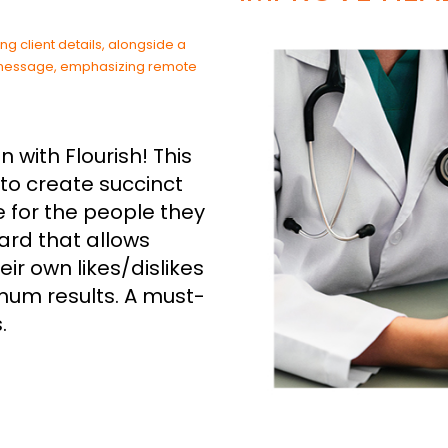
with Flourish! This
to create succinct
 for the people they
 card that allows
ir own likes/dislikes
mum results. A must-
.