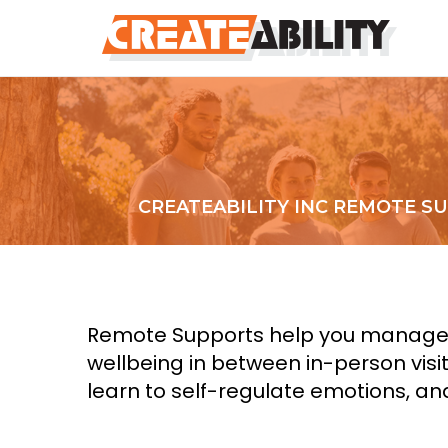
CREATEABILITY INC REMOTE S
Remote Supports help you manage th
wellbeing in between in-person visi
learn to self-regulate emotions, an