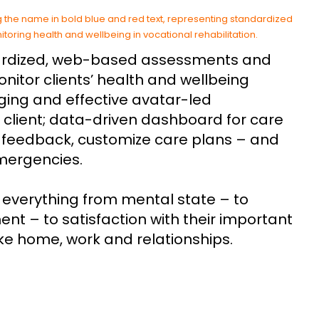
rdized, web-based assessments and
onitor clients’ health and wellbeing
ging and effective avatar-led
 client; data-driven dashboard for care
e feedback, customize care plans – and
emergencies.
everything from mental state – to
t – to satisfaction with their important
 like home, work and relationships.