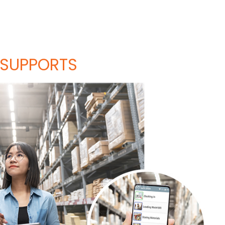
 SUPPORTS