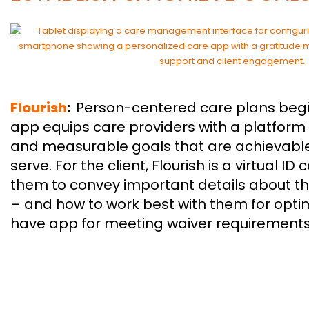
Flourish
:
Person-centered care plans begin 
app equips care providers with a platform 
and measurable goals that are achievable
serve. For the client, Flourish is a virtual ID
them to convey important details about the
– and how to work best with them for opti
have app for meeting waiver requirements