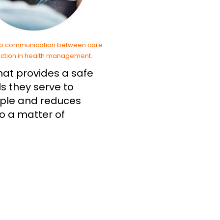
that provides a safe
s they serve to
imple and reduces
to a matter of