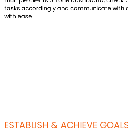
multiple clients on one dashboard, check 
tasks accordingly and communicate with 
with ease.
ESTABLISH & ACHIEVE GOAL