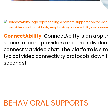
ConnectAbility
: ConnectAbility is an app 
space for care providers and the individual
connect via video chat. The platform is s
typical video connectivity protocols down 
seconds!
BEHAVIORAL SUPPORTS