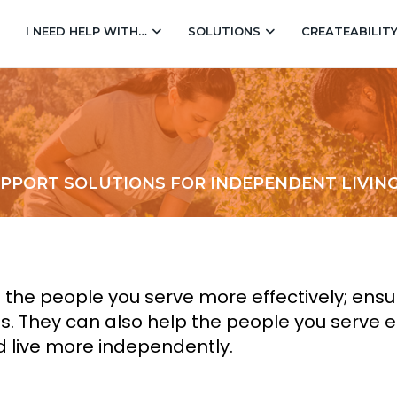
I NEED HELP WITH…
SOLUTIONS
CREATEABILIT
UPPORT SOLUTIONS FOR INDEPENDENT LIVIN
e people you serve more effectively; ensuri
ts. They can also help the people you serve 
d live more independently.