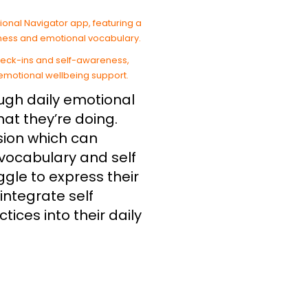
ough daily emotional
at they’re doing.
ision which can
 vocabulary and self
gle to express their
integrate self
ices into their daily