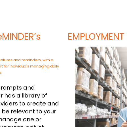
eMINDER’s
EMPLOYMENT
 prompts and
r has a library of
oviders to create and
 be relevant to your
 manage one or