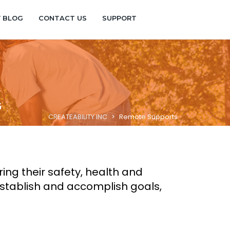
Y BLOG
CONTACT US
SUPPORT
G
CREATEABILITY INC
>
Remote Supports
ng their safety, health and
establish and accomplish goals,