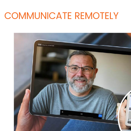
COMMUNICATE REMOTELY