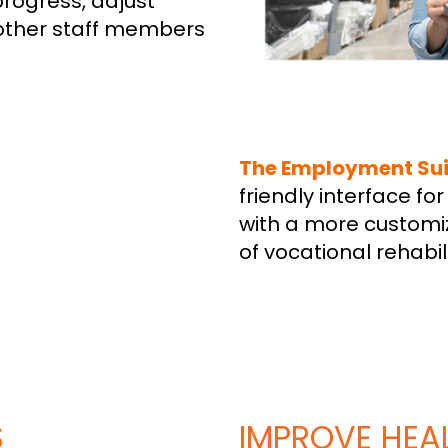
progress, adjust
other staff members
The Employment Sui
friendly interface f
with a more customi
of vocational rehabil
S
IMPROVE HEAL