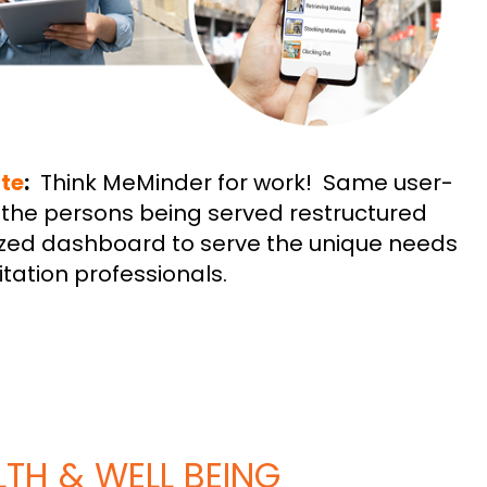
te
:
Think MeMinder for work! Same user-
or the persons being served restructured
zed dashboard to serve the unique needs
itation professionals.
TH & WELL BEING