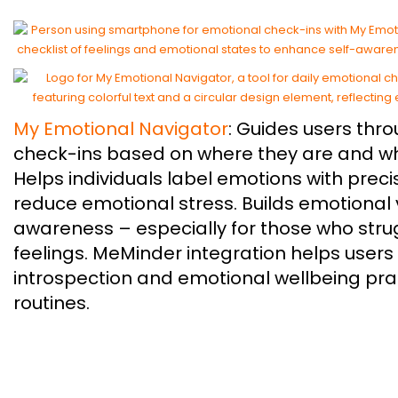
My Emotional Navigator
: Guides users thr
check-ins based on where they are and wh
Helps individuals label emotions with prec
reduce emotional stress. Builds emotional
awareness – especially for those who strug
feelings. MeMinder integration helps users 
introspection and emotional wellbeing pract
routines.