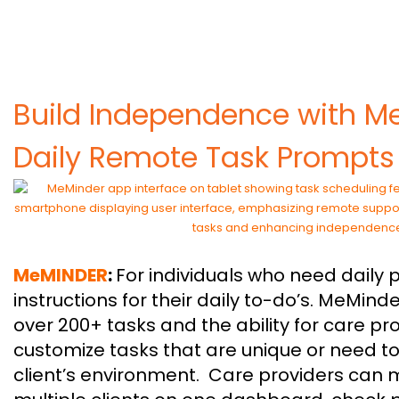
Build Independence with M
Daily Remote Task Prompts
MeMINDER
:
For individuals who need daily
instructions for their daily to-do’s. MeMinde
over 200+ tasks and the ability for care pr
customize tasks that are unique or need to
client’s environment. Care providers can