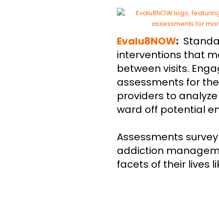
Evalu8NOW
:
Standa
interventions that m
between visits. Enga
assessments for the
providers to analyz
ward off potential 
Assessments survey 
addiction managemen
facets of their lives