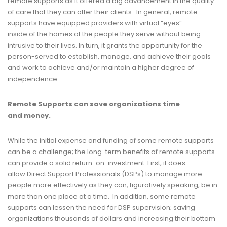
remote supports as it offered a big advancement in the quality
of care that they can offer their clients. In general, remote
supports have equipped providers with virtual “eyes”
inside of the homes of the people they serve without being
intrusive to their lives. In turn, it grants the opportunity for the
person-served to establish, manage, and achieve their goals
and work to achieve and/or maintain a higher degree of
independence.
Remote Supports
c
an
s
ave
o
rganizations
t
ime
and
mo
ney.
While the initial expense and funding of some remote supports
can be a challenge; the long-term benefits of remote supports
can provide a solid return-on-investment. First, it does
allow Direct Support Professionals (DSPs) to manage more
people more effectively as they can, figuratively speaking, be in
more than one place at a time. In addition, some remote
supports can lessen the need for DSP supervision; saving
organizations thousands of dollars and increasing their bottom