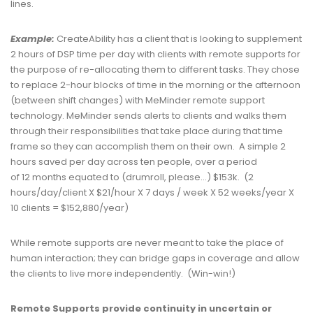
lines.
Example:
CreateAbility has a client that is looking to supplement
2 hours of DSP time per day with clients with remote supports for
the purpose of re-allocating them to different tasks. They chose
to replace 2-hour blocks of time in the morning or the afternoon
(between shift changes) with MeMinder remote support
technology. MeMinder sends alerts to clients and walks them
through their responsibilities that take place during that time
frame so they can accomplish them on their own. A simple 2
hours saved per day across ten people, over a period
of 12 months equated to (drumroll, please…) $153k. (2
hours/day/client X $21/hour X 7 days / week X 52 weeks/year X
10 clients = $152,880/year)
While remote supports are never meant to take the place of
human interaction; they can bridge gaps in coverage and allow
the clients to live more independently. (Win-win!)
Remote Supports p
rovide continuity in uncertain or