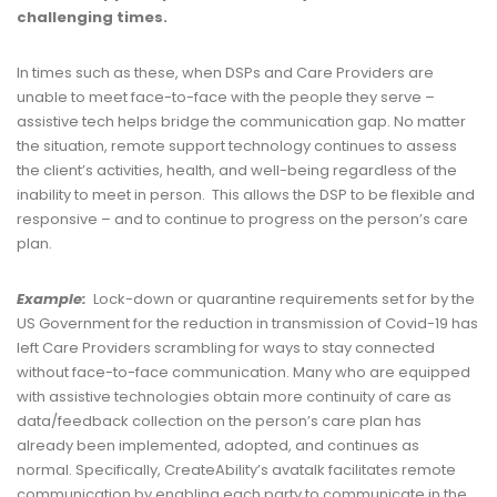
challenging times
.
In times such as these, when DSPs and Care Providers are
unable to meet face-to-face with the people they serve –
assistive tech helps bridge the communication gap. No matter
the situation, remote support technology continues to assess
the client’s activities, health, and well-being regardless of the
inability to meet in person. This allows the DSP to be flexible and
responsive – and to continue to progress on the person’s care
plan.
Example:
Lock-down or quarantine requirements set for by the
US Government for the reduction in transmission of Covid-19 has
left Care Providers scrambling for ways to stay connected
without face-to-face communication. Many who are equipped
with assistive technologies obtain more continuity of care as
data/feedback collection on the person’s care plan has
already been implemented, adopted, and continues as
normal. Specifically, CreateAbility’s avatalk facilitates remote
communication by enabling each party to communicate in the