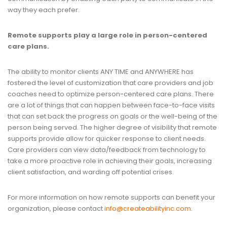
way they each prefer.
Remote supports play a large role in person-centered
care plans.
The ability to monitor clients ANY TIME and ANYWHERE has
fostered the level of customization that care providers and job
coaches need to optimize person-centered care plans. There
are a lot of things that can happen between face-to-face visits
that can set back the progress on goals or the well-being of the
person being served. The higher degree of visibility that remote
supports provide allow for quicker response to client needs.
Care providers can view data/feedback from technology to
take a more proactive role in achieving their goals, increasing
client satisfaction, and warding off potential crises.
For more information on how remote supports can benefit your
organization, please contact
info@createabilityinc.com
.