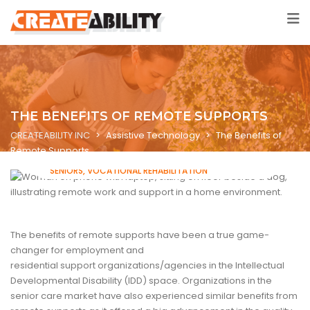
THE BENEFITS OF REMOTE SUPPORTS
CREATEABILITY INC
>
Assistive Technology
>
The Benefits of
Remote Supports
ASSISTIVE TECHNOLOGY
INTELLECTUAL DISABILITIES
SENIORS
VOCATIONAL REHABILITATION
The benefits of remote supports have been a true game-
changer for employment and
residential support organizations/agencies in the Intellectual
Developmental Disability (IDD) space. Organizations in the
senior care market have also experienced similar benefits from