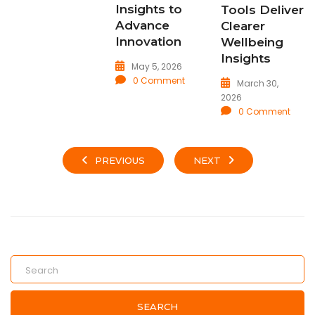
Insights to
Tools Deliver
Advance
Clearer
Innovation
Wellbeing
Insights
May 5, 2026
0 Comment
March 30,
2026
0 Comment
PREVIOUS
NEXT
SEARCH