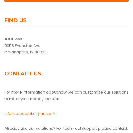
FIND US
Address:
5058 Evanston Ave
Indianapolis, IN 46205
CONTACT US
For more information about how we can customize our solutions
to meet your needs, contact:
info@createabilityinc.com
Already use our solutions? For technical support please contact: