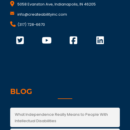
5058 Evanston Ave, Indianapolis, IN 46205
info@createabilityinc.com
(317) 728-6670
BLOG
What Independence Really Means to People With
Intellectual Disabilities