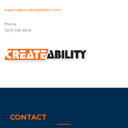
support@createabilityinc.com
.
Phone:
(317) 728-6670
CONTACT