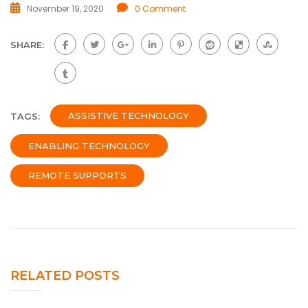
November 19, 2020
0 Comment
SHARE:
ASSISTIVE TECHNOLOGY
TAGS:
ENABLING TECHNOLOGY
REMOTE SUPPORTS
RELATED POSTS