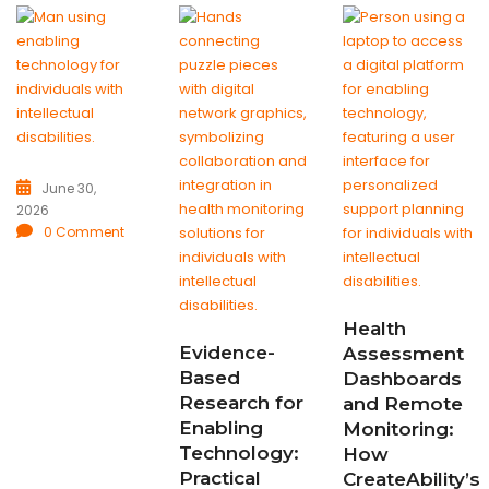
June 30,
2026
0 Comment
Health
Evidence-
Assessment
Based
Dashboards
Research for
and Remote
Enabling
Monitoring:
Technology:
How
Practical
CreateAbility’s