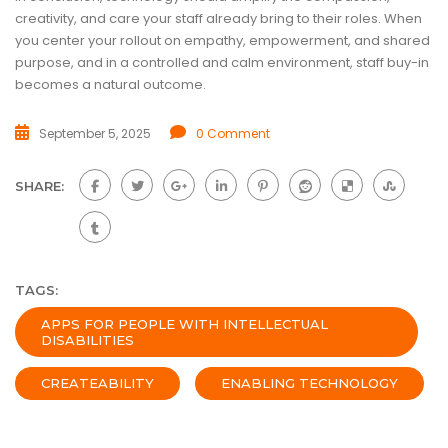
creativity, and care your staff already bring to their roles. When
you center your rollout on empathy, empowerment, and shared
purpose, and in a controlled and calm environment, staff buy-in
becomes a natural outcome.
September 5, 2025
0 Comment
SHARE:
TAGS:
APPS FOR PEOPLE WITH INTELLECTUAL
DISABILITIES
CREATEABILITY
ENABLING TECHNOLOGY