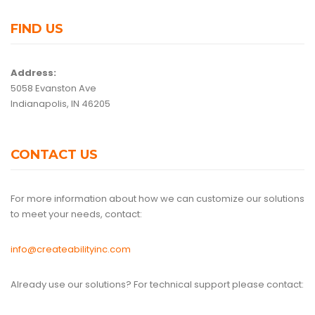
FIND US
Address:
5058 Evanston Ave
Indianapolis, IN 46205
CONTACT US
For more information about how we can customize our solutions
to meet your needs, contact:
info@createabilityinc.com
Already use our solutions? For technical support please contact: