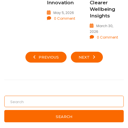
Innovation
Clearer
Wellbeing
May 5, 2026
Insights
0 Comment
March 30,
2026
0 Comment
PREVIOUS
NEXT
SEARCH