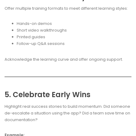
Offer multiple training formats to meet different learning styles:
Hands-on demos
Short video walkthroughs
Printed guides
Follow-up Q&A sessions
Acknowledge the learning curve and offer ongoing support.
5. Celebrate Early Wins
Highlight real success stories to build momentum. Did someone
de-escalate a situation using the app? Did a team save time on
documentation?
Example: