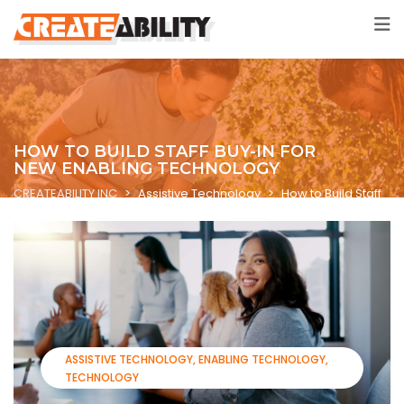
HOW TO BUILD STAFF BUY-IN FOR
NEW ENABLING TECHNOLOGY
CREATEABILITY INC
>
Assistive Technology
>
How to Build Staff
Buy-In for New Enabling Technology
ASSISTIVE TECHNOLOGY
ENABLING TECHNOLOGY
TECHNOLOGY