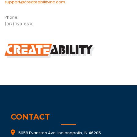
support@createabilityinc.com
.
Phone:
(317) 728-6670
CONTACT
5058 Evanston Ave, Indianapolis, IN 46205