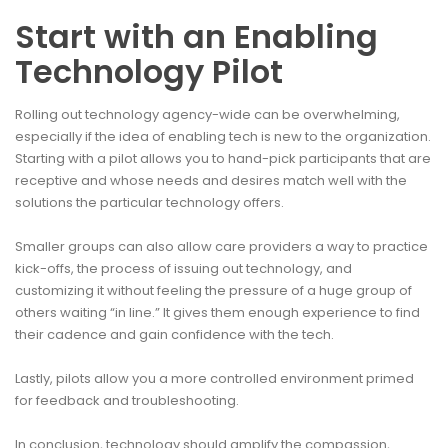
Start with an Enabling
Technology Pilot
Rolling out technology agency-wide can be overwhelming,
especially if the idea of enabling tech is new to the organization.
Starting with a pilot allows you to hand-pick participants that are
receptive and whose needs and desires match well with the
solutions the particular technology offers.
Smaller groups can also allow care providers a way to practice
kick-offs, the process of issuing out technology, and
customizing it without feeling the pressure of a huge group of
others waiting “in line.” It gives them enough experience to find
their cadence and gain confidence with the tech.
Lastly, pilots allow you a more controlled environment primed
for feedback and troubleshooting.
In conclusion, technology should amplify the compassion,