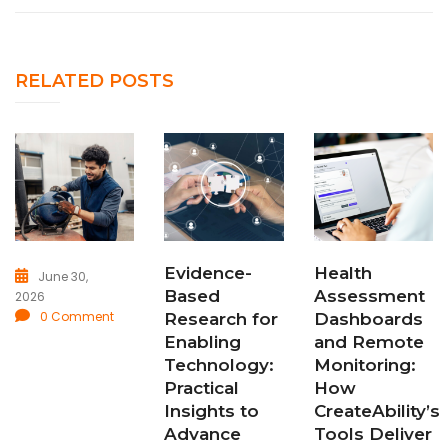
RELATED POSTS
Evidence-
Health
June 30,
Based
Assessment
2026
0 Comment
Research for
Dashboards
Enabling
and Remote
Technology:
Monitoring:
Practical
How
Insights to
CreateAbility’s
Advance
Tools Deliver