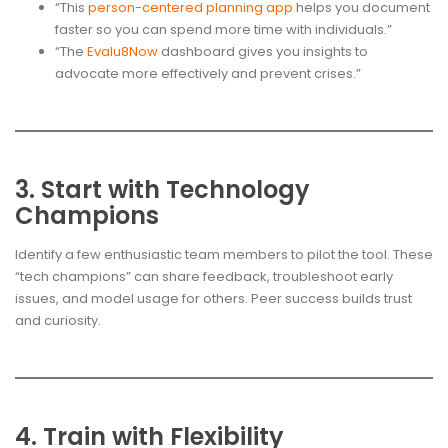
“This
person-centered planning app
helps you document
faster so you can spend more time with individuals.”
“The
Evalu8Now
dashboard gives you insights to
advocate more effectively and prevent crises.”
3. Start with Technology
Champions
Identify a few enthusiastic team members to pilot the tool. These
“tech champions” can share feedback, troubleshoot early
issues, and model usage for others. Peer success builds trust
and curiosity.
4. Train with Flexibility