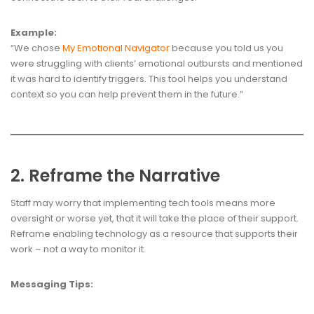
Example:
“We chose
My Emotional Navigator
because you told us you
were struggling with clients’ emotional outbursts and mentioned
it was hard to identify triggers. This tool helps you understand
context so you can help prevent them in the future.”
2. Reframe the Narrative
Staff may worry that implementing tech tools means more
oversight or worse yet, that it will take the place of their support.
Reframe enabling technology as a resource that supports their
work – not a way to monitor it.
Messaging Tips: