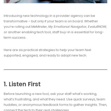
Introducing new technology in a provider agency can be
transformative – but only if your team is on board. Whether
you’re rolling out
MeMinder
,
My Emotional Navigator
,
Evalu8NOW
,
or another enabling tech tool, staff buy-in is essential for long-
term success.
Here are six practical strategies to help your team feel
supported, engaged, and ready to adopt new tech.
1. Listen First
Before launching a new tool, ask your staff what’s working,
what’s frustrating, and what they need. Use quick surveys, team
huddles, or anonymous feedback forms to gather insights. Then,
connect the tech to their real challenges.