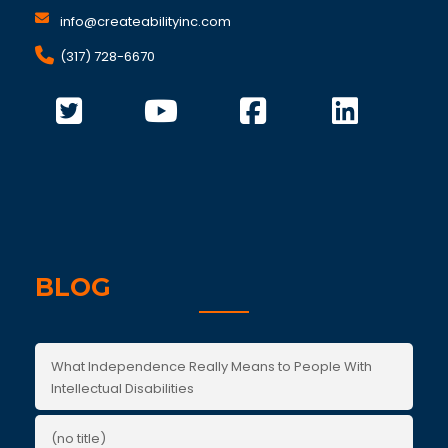
info@createabilityinc.com
(317) 728-6670
BLOG
What Independence Really Means to People With
Intellectual Disabilities
(no title)