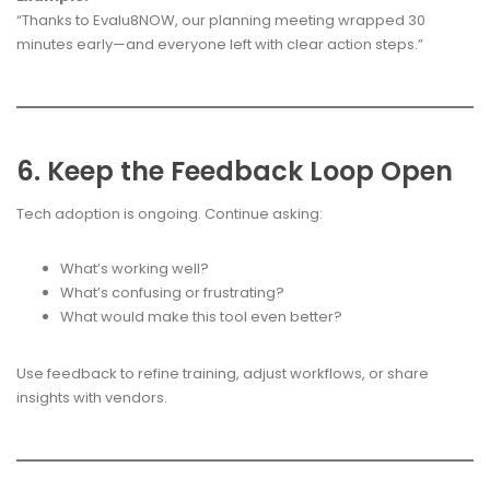
“Thanks to Evalu8NOW, our planning meeting wrapped 30
minutes early—and everyone left with clear action steps.”
6. Keep the Feedback Loop Open
Tech adoption is ongoing. Continue asking:
What’s working well?
What’s confusing or frustrating?
What would make this tool even better?
Use feedback to refine training, adjust workflows, or share
insights with vendors.