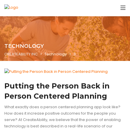
TECHNOLOGY
CREATEABILITY INC
>
Technology
>
3
ASSISTIVE TECHNOLOGY
BLOG
ENABLING TECHNOLOGY
TECHN
Putting the Person Back in
Person Centered Planning
What exactly does a person centered planning app look like?
How does it increase positive outcomes for the people you
serve? At CreateAbility, we believe that the power of enabling
technology is best described in a real-life scenario of our