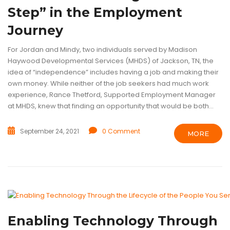
Step” in the Employment
Journey
For Jordan and Mindy, two individuals served by Madison
Haywood Developmental Services (MHDS) of Jackson, TN, the
idea of “independence” includes having a job and making their
own money. While neither of the job seekers had much work
experience, Rance Thetford, Supported Employment Manager
at MHDS, knew that finding an opportunity that would be both...
September 24, 2021
0 Comment
MORE
ASSISTIVE TECHNOLOGY
ELECTRONIC JOB COACH
INTELLECTUA
VOCATIONAL REHABILITATION
Enabling Technology Through