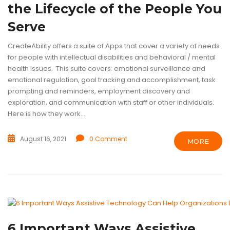
the Lifecycle of the People You
Serve
CreateAbility offers a suite of Apps that cover a variety of needs
for people with intellectual disabilities and behavioral / mental
health issues. This suite covers: emotional surveillance and
emotional regulation, goal tracking and accomplishment, task
prompting and reminders, employment discovery and
exploration, and communication with staff or other individuals.
Here is how they work...
August 16, 2021
0 Comment
MORE
ASSISTIVE TECHNOLOGY
INTELLECTUAL DISABILITIES
TECHNOL
6 Important Ways Assistive