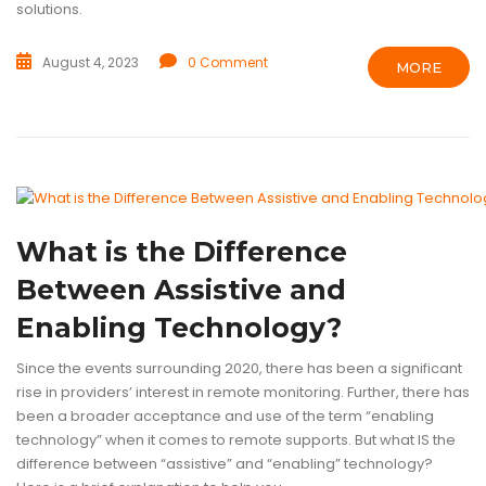
solutions.
August 4, 2023
0 Comment
MORE
ASSISTIVE TECHNOLOGY
BLOG
ENABLING TECHNOLOGY
TECHN
What is the Difference
Between Assistive and
Enabling Technology?
Since the events surrounding 2020, there has been a significant
rise in providers’ interest in remote monitoring. Further, there has
been a broader acceptance and use of the term “enabling
technology” when it comes to remote supports. But what IS the
difference between “assistive” and “enabling” technology?