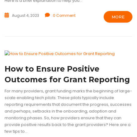
Here is a brief explanation to help you...
August 4, 2023
0 Comment
MORE
BLOG
ENABLING TECHNOLOGY
TECHNOLOGY
How to Ensure Positive
Outcomes for Grant Reporting
For many providers, grant funding marks the beginning of large-
scale enabling tech pilots. These pilots typically include
reporting requirements that document the progress, successes
and perhaps, setbacks in the onboarding, adoption and
monitoring phases. So, how providers ensure that they can
provide positive results back to the grant providers? Here are a
few tips to...