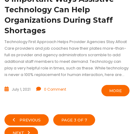
Technology Can Help
Organizations During Staff
Shortages
Technology First Approach Helps Provider Agencies Stay Afloat
Care providers and job coaches have their plates more-than-
full as provider and agency administrators scramble to add
additional staff members to meet demand. Technology can
play a very helpful role in times, such as these. While technology
is never a 100% replacement for human interaction, here are...
July 1, 2021
0 Comment
MORE
PREVIOUS
PAGE 3 OF 7
NEXT