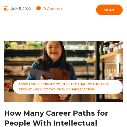
July 5, 2023
0 Comment
MORE
ASSISTIVE TECHNOLOGY
INTELLECTUAL DISABILITIES
TECHNOLOGY
VOCATIONAL REHABILITATION
How Many Career Paths for
People With Intellectual