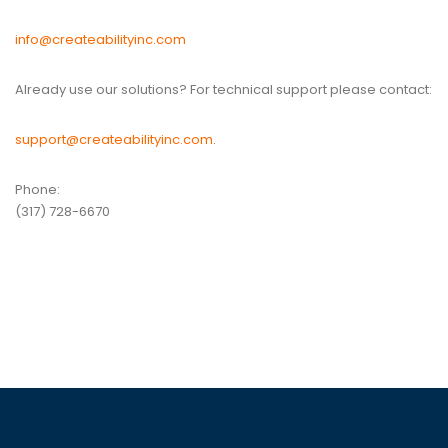
info@createabilityinc.com
Already use our solutions? For technical support please contact:
support@createabilityinc.com
.
Phone:
(317) 728-6670