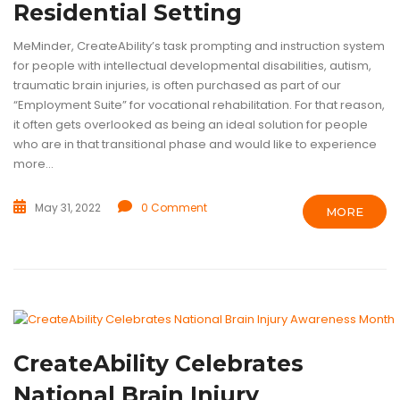
Residential Setting
MeMinder, CreateAbility’s task prompting and instruction system
for people with intellectual developmental disabilities, autism,
traumatic brain injuries, is often purchased as part of our
“Employment Suite” for vocational rehabilitation. For that reason,
it often gets overlooked as being an ideal solution for people
who are in that transitional phase and would like to experience
more...
May 31, 2022
0 Comment
MORE
ASSISTIVE TECHNOLOGY
RESEARCH
TECHNOLOGY
TRAUMATIC 
CreateAbility Celebrates
National Brain Injury