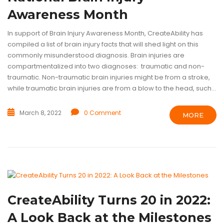
Awareness Month
In support of Brain Injury Awareness Month, CreateAbility has
compiled a list of brain injury facts that will shed light on this
commonly misunderstood diagnosis. Brain injuries are
compartmentalized into two diagnoses: traumatic and non-
traumatic. Non-traumatic brain injuries might be from a stroke,
while traumatic brain injuries are from a blow to the head, such...
March 8, 2022
0 Comment
MORE
ASSISTIVE TECHNOLOGY
INTELLECTUAL DISABILITIES
TECHNOL
CreateAbility Turns 20 in 2022:
A Look Back at the Milestones