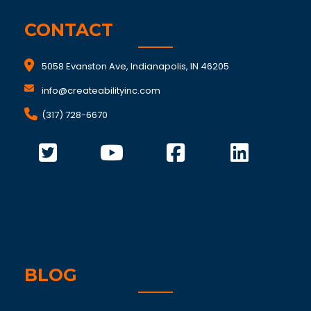
CONTACT
5058 Evanston Ave, Indianapolis, IN 46205
info@createabilityinc.com
(317) 728-6670
BLOG