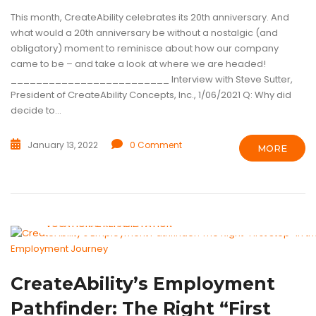
This month, CreateAbility celebrates its 20th anniversary. And
what would a 20th anniversary be without a nostalgic (and
obligatory) moment to reminisce about how our company
came to be – and take a look at where we are headed!
_________________________ Interview with Steve Sutter,
President of CreateAbility Concepts, Inc., 1/06/2021 Q: Why did
decide to...
January 13, 2022
0 Comment
MORE
ASSISTIVE TECHNOLOGY
INTELLECTUAL DISABILITIES
TECHNOL
VOCATIONAL REHABILITATION
CreateAbility’s Employment
Pathfinder: The Right “First