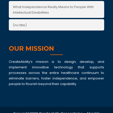
What Independence Really Means to People With
Intellectual Disabilities
(no title)
OUR MISSION
CreateAbility’s mission is to design, develop, and
implement innovative technology that supports
processes across the entire healthcare continuum to
eliminate barriers, foster independence, and empower
people to flourish beyond their capability.