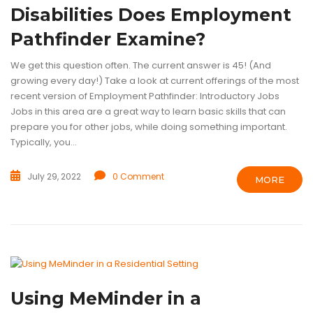
Disabilities Does Employment
Pathfinder Examine?
We get this question often. The current answer is 45! (And
growing every day!) Take a look at current offerings of the most
recent version of Employment Pathfinder: Introductory Jobs
Jobs in this area are a great way to learn basic skills that can
prepare you for other jobs, while doing something important.
Typically, you...
July 29, 2022
0 Comment
MORE
ASSISTIVE TECHNOLOGY
GROUP HOMES
PERSON CENTERED CA
Using MeMinder in a