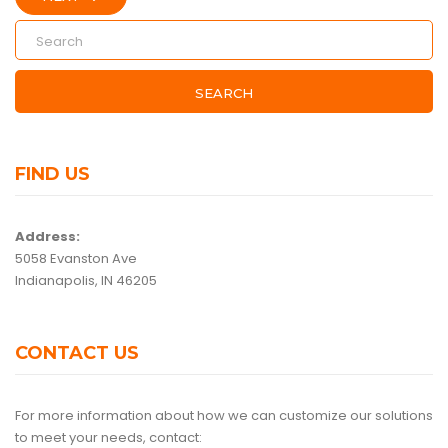
SEARCH
FIND US
Address:
5058 Evanston Ave
Indianapolis, IN 46205
CONTACT US
For more information about how we can customize our solutions
to meet your needs, contact: