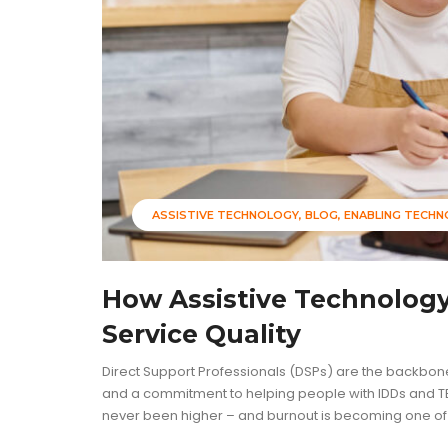
ASSISTIVE TECHNOLOGY
BLOG
ENABLING TECH
How Assistive Technolog
Service Quality
Direct Support Professionals (DSPs) are the backbone
and a commitment to helping people with IDDs and TB
never been higher – and burnout is becoming one of th