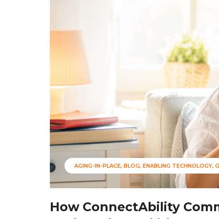
AGING-IN-PLACE
BLOG
ENABLING TECHNOLOGY
How ConnectAbility Comm