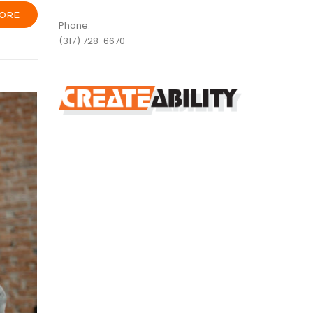
ORE
Phone:
(317) 728-6670