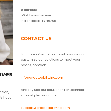
Address:
5058 Evanston Ave
Indianapolis, IN 46205
CONTACT US
For more information about how we can
customize our solutions to meet your
needs, contact:
oves
info@createabilityinc.com
Already use our solutions? For technical
ssion,
support please contact:
SPs have
support@createabilityinc.com
.