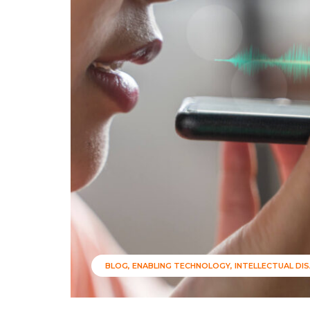
BLOG
ENABLING TECHNOLOGY
INTELLECTUAL DIS