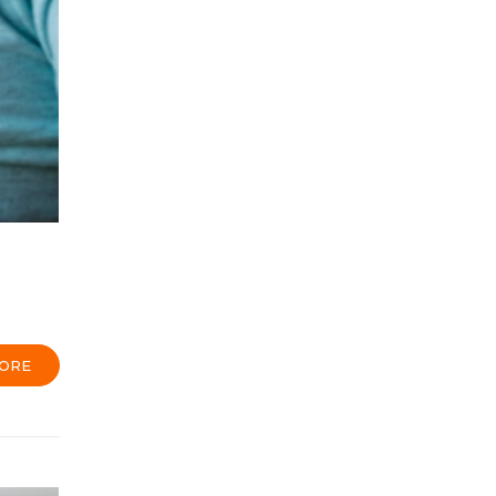
h
ORE