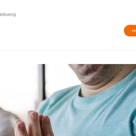
ellbeing
M