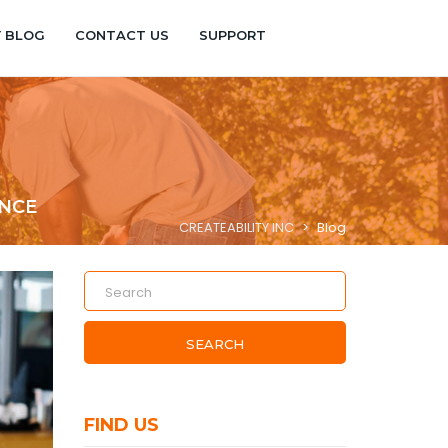
Y BLOG
CONTACT US
SUPPORT
ENCE
CREATEABILITY INC
>
Blog
SEARCH
FIND US