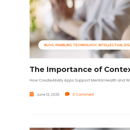
BLOG
ENABLING TECHNOLOGY
INTELLECTUAL DIS
The Importance of Contex
How CreateAbility Apps Support Mental Health and W
June 12, 2025
0 Comment