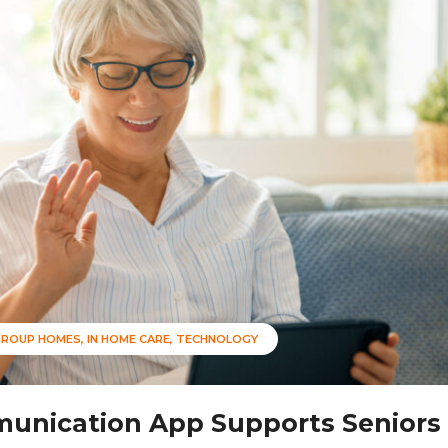
GROUP HOMES
IN HOME CARE
TECHNOLOGY
unication App Supports Seniors 