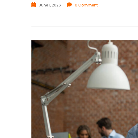
June 1, 2026
0 Comment