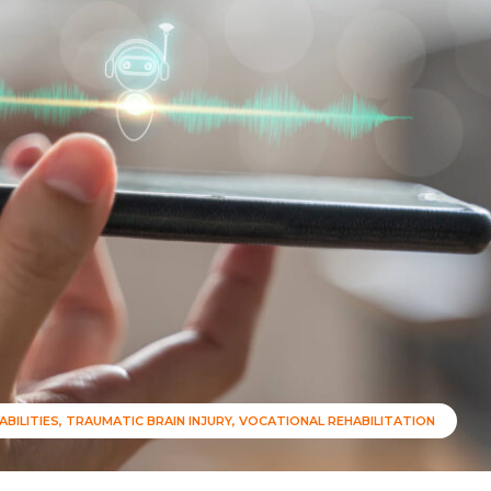
ABILITIES
TRAUMATIC BRAIN INJURY
VOCATIONAL REHABILITATION