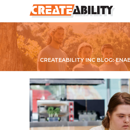
CREATEABILITY INC BLOG: EN