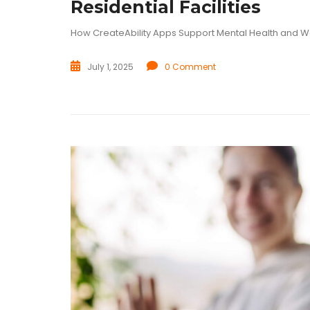
Residential Facilities
How CreateAbility Apps Support Mental Health and W
July 1, 2025
0 Comment