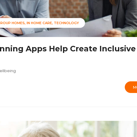
GROUP HOMES
IN HOME CARE
TECHNOLOGY
ning Apps Help Create Inclusive
ellbeing
M