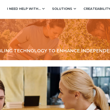
I NEED HELP WITH…
SOLUTIONS
CREATEABILIT
ABLING TECHNOLOGY TO ENHANCE INDEPEND