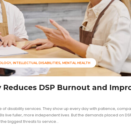
NOLOGY
INTELLECTUAL DISABILITIES
MENTAL HEALTH
y Reduces DSP Burnout and Impr
 of disability services. They show up every day with patience, compa
Is live fuller, more independent lives. But the demands placed on D
e biggest threats to service...