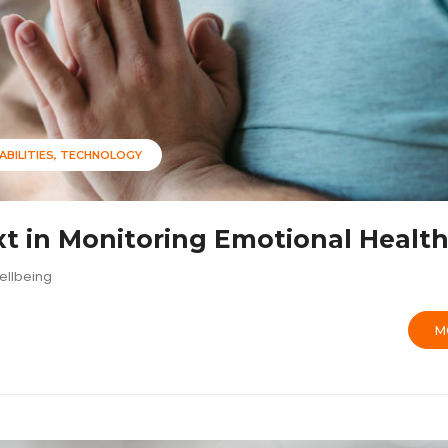
ABILITIES
TECHNOLOGY
t in Monitoring Emotional Healt
ellbeing
M