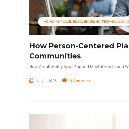
AGING-IN-PLACE
BLOG
ENABLING TECHNOLOGY
How Person-Centered Plan
Communities
How CreateAbility Apps Support Mental Health and W
July 11, 2025
0 Comment