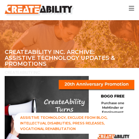
CREATEABILITY INC. ARCHIVE:
ASSISTIVE TECHNOLOGY UPDATES &
PROMOTIONS
CREATEABILITY INC
>
Exclude from Blog
ASSISTIVE TECHNOLOGY
EXCLUDE FROM BLOG
INTELLECTUAL DISABILITIES
PRESS RELEASES
VOCATIONAL REHABILITATION