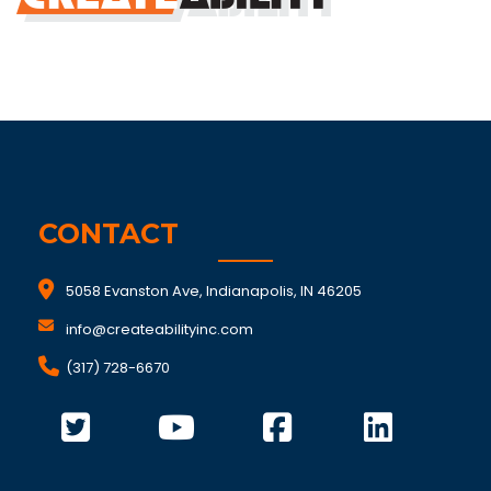
CONTACT
5058 Evanston Ave, Indianapolis, IN 46205
info@createabilityinc.com
(317) 728-6670