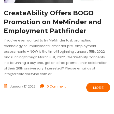
CreateAbility Offers BOGO
Promotion on MeMinder and
Employment Pathfinder
If you’ve ever wanted to try MeMinder task prompting
technology or Employment Pathfinder pre-employment
assessments – NOW is the time! Beginning January 15th, 2022
and running through March 31st, 2022, CreateAbility Concepts,
Inc. is running a buy one, get one free promotion in celebration
of their 20th anniversary. Interested? Please email us at
info@createabilityinc.com or...
January 17, 2022
0 Comment
MORE