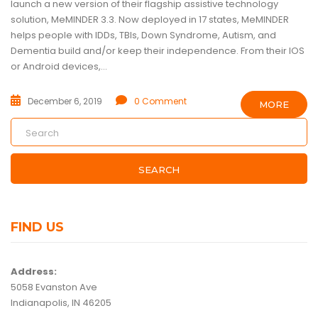
launch a new version of their flagship assistive technology
solution, MeMINDER 3.3. Now deployed in 17 states, MeMINDER
helps people with IDDs, TBIs, Down Syndrome, Autism, and
Dementia build and/or keep their independence. From their IOS
or Android devices,...
December 6, 2019
0 Comment
MORE
SEARCH
FIND US
Address:
5058 Evanston Ave
Indianapolis, IN 46205