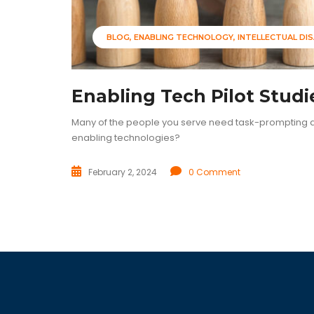
BLOG
ENABLING TECHNOLOGY
INTELLECTUAL DIS
Enabling Tech Pilot Studi
Many of the people you serve need task-prompting as
enabling technologies?
February 2, 2024
0 Comment