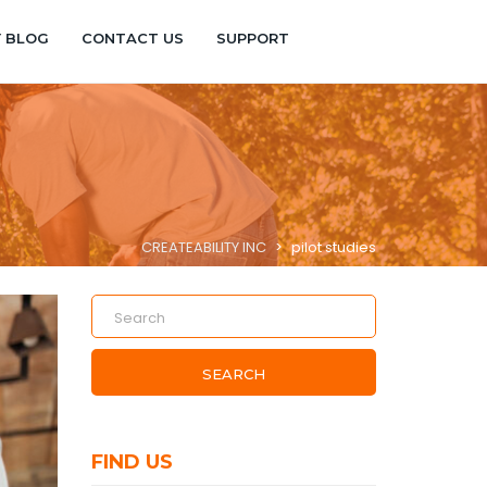
Y BLOG
CONTACT US
SUPPORT
CREATEABILITY INC
>
pilot studies
SEARCH
FIND US