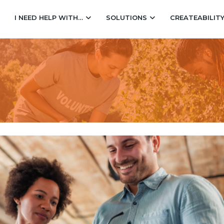
I NEED HELP WITH…
SOLUTIONS
CREATEABILIT