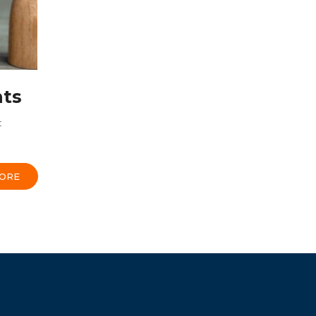
nts
t
ORE