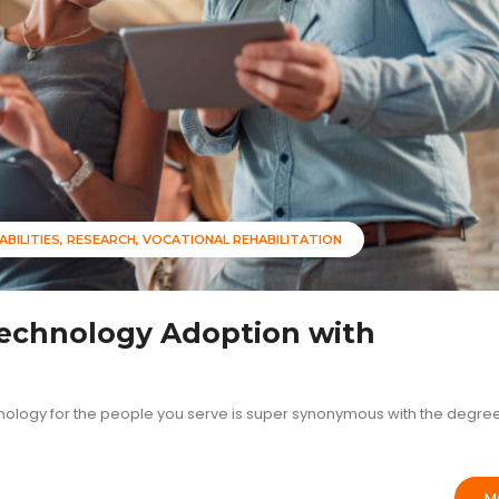
ABILITIES
RESEARCH
VOCATIONAL REHABILITATION
Technology Adoption with
nology for the people you serve is super synonymous with the degree
M