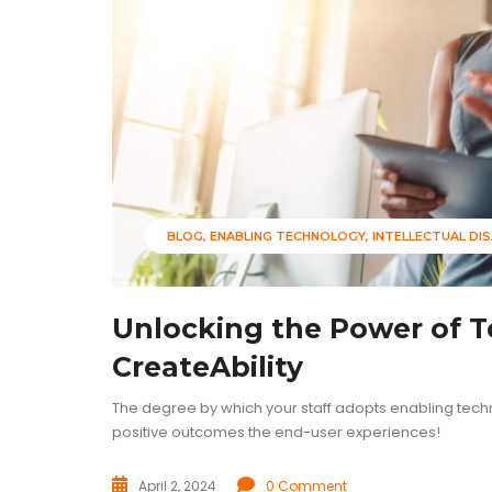
BLOG
ENABLING TECHNOLOGY
INTELLECTUAL DIS
Unlocking the Power of 
CreateAbility
The degree by which your staff adopts enabling tech
positive outcomes the end-user experiences!
April 2, 2024
0 Comment