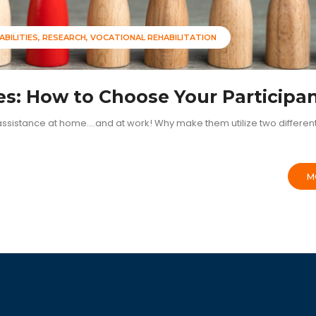
ABILITIES
RESEARCH
VOCATIONAL REHABILITATION
es: How to Choose Your Participa
sistance at home....and at work! Why make them utilize two differen
M