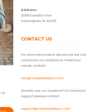
Address:
5058 Evanston Ave
Indianapolis, IN 46205
CONTACT US
For more information about how we can
customize our solutions to meet your
needs, contact:
info@createabilityinc.com
Already use our solutions? For technical
 of
support please contact:
support@createabilityinc.com
.
ORE