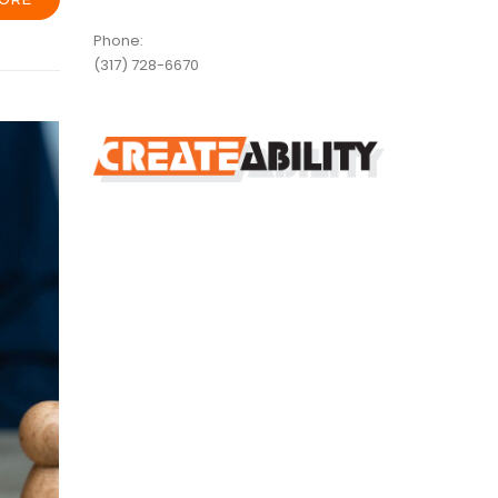
Phone:
(317) 728-6670