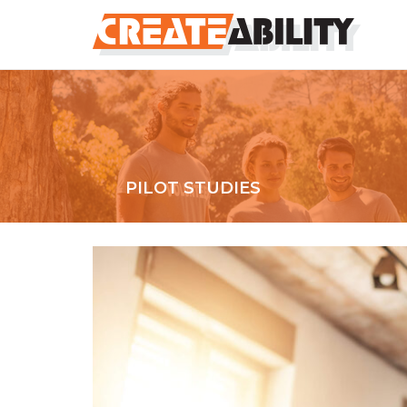
PILOT STUDIES