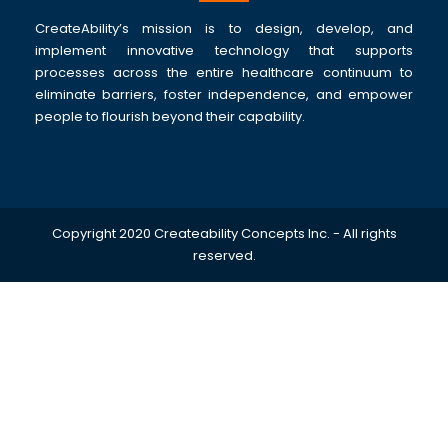
CreateAbility’s mission is to design, develop, and
implement innovative technology that supports
processes across the entire healthcare continuum to
eliminate barriers, foster independence, and empower
people to flourish beyond their capability.
Copyright 2020 Createability Concepts Inc. - All rights
reserved.