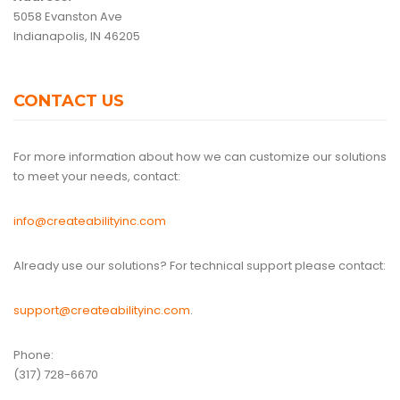
5058 Evanston Ave
Indianapolis, IN 46205
CONTACT US
For more information about how we can customize our solutions
to meet your needs, contact:
info@createabilityinc.com
Already use our solutions? For technical support please contact:
support@createabilityinc.com
.
Phone:
(317) 728-6670