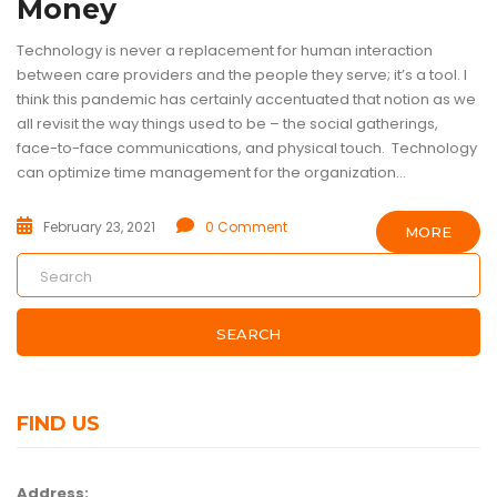
Money
Technology is never a replacement for human interaction
between care providers and the people they serve; it’s a tool. I
think this pandemic has certainly accentuated that notion as we
all revisit the way things used to be – the social gatherings,
face-to-face communications, and physical touch. Technology
can optimize time management for the organization...
February 23, 2021
0 Comment
MORE
SEARCH
FIND US
Address: