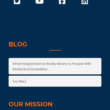
BLOG
What Independence Really Means to People With
Intellectual Disabilities
(no title)
OUR MISSION