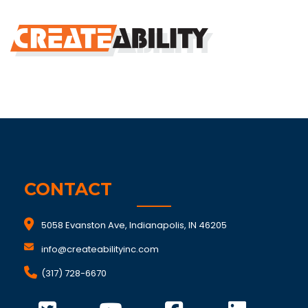
CONTACT
5058 Evanston Ave, Indianapolis, IN 46205
info@createabilityinc.com
(317) 728-6670