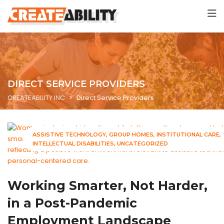
DIRECT SERVICE PROVIDERS
CREATEABILITY INC
>
Direct Service Providers
ASSISTIVE TECHNOLOGY
GROUP HOMES
INSTITUTIONAL CARE
INTELLECTUAL DISABILITIES
UNCATEGORIZED
Working Smarter, Not Harder,
in a Post-Pandemic
Employment Landscape