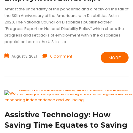
Amidst the uncertainty of the pandemic and directly on the tail of
the 30th Anniversary of the Americans with Disabilities Act in
2020, The National Council on Disabilities published their
“Progress Report on National Disability Policy” which charts the
progress and setbacks of employment within the disabilities
population here in the U.S. In it, a...
August 3, 2021
0 Comment
MORE
ASSISTIVE TECHNOLOGY
BLOG
GROUP HOMES
TECHNOLOGY
Assistive Technology: How
Saving Time Equates to Saving