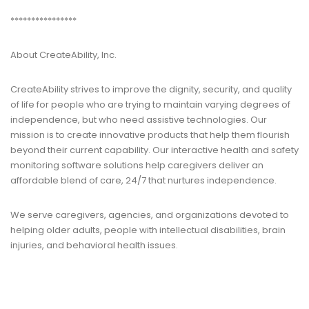
****************
About CreateAbility, Inc.
CreateAbility strives to improve the dignity, security, and quality
of life for people who are trying to maintain varying degrees of
independence, but who need assistive technologies. Our
mission is to create innovative products that help them flourish
beyond their current capability. Our interactive health and safety
monitoring software solutions help caregivers deliver an
affordable blend of care, 24/7 that nurtures independence.
We serve caregivers, agencies, and organizations devoted to
helping older adults, people with intellectual disabilities, brain
injuries, and behavioral health issues.