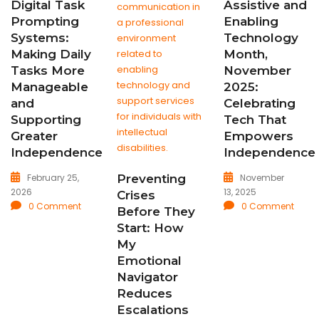
Digital Task
Assistive and
Prompting
Enabling
Systems:
Technology
Making Daily
Month,
Tasks More
November
Manageable
2025:
and
Celebrating
Supporting
Tech That
Greater
Empowers
Independence
Independence
February 25,
November
Preventing
2026
13, 2025
Crises
0 Comment
0 Comment
Before They
Start: How
My
Emotional
Navigator
Reduces
Escalations