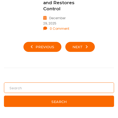
and Restores
Control
December
29, 2025
0 Comment
PREVIOUS
NEXT
SEARCH