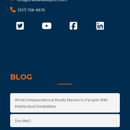
(317) 728-6670
BLOG
What Independence Really Means to People With
Intellectual Disabilities
(no title)