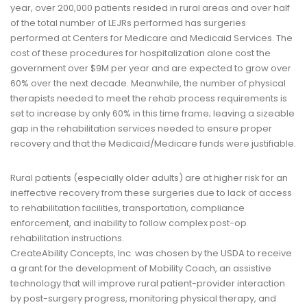
year, over 200,000 patients resided in rural areas and over half
of the total number of LEJRs performed has surgeries
performed at Centers for Medicare and Medicaid Services. The
cost of these procedures for hospitalization alone cost the
government over $9M per year and are expected to grow over
60% over the next decade. Meanwhile, the number of physical
therapists needed to meet the rehab process requirements is
set to increase by only 60% in this time frame; leaving a sizeable
gap in the rehabilitation services needed to ensure proper
recovery and that the Medicaid/Medicare funds were justifiable.
Rural patients (especially older adults) are at higher risk for an
ineffective recovery from these surgeries due to lack of access
to rehabilitation facilities, transportation, compliance
enforcement, and inability to follow complex post-op
rehabilitation instructions.
CreateAbility Concepts, Inc. was chosen by the USDA to receive
a grant for the development of Mobility Coach, an assistive
technology that will improve rural patient-provider interaction
by post-surgery progress, monitoring physical therapy, and