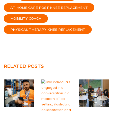
AT HOME CARE POST KNEE REPLACEMENT
MOBILITY COACH
PHYSICAL THERAPY KNEE REPLACEMENT
RELATED POSTS