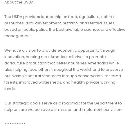
About the USDA
The USDA provides leadership on food, agriculture, natural
resources, rural development, nutrition, and related issues
based on public policy, the best available science, and effective
management.
We have a vision to provide economic opportunity through
innovation, helping rural America to thrive; to promote
agriculture production that better nourishes Americans while
also helping feed others throughout the world; and to preserve
our Nation’s natural resources through conservation, restored
forests, improved watersheds, and healthy private working
lands.
Our strategic goals serve as a roadmap for the Department to
help ensure we achieve our mission and implement our vision.
************