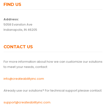
FIND US
Address:
5058 Evanston Ave
Indianapolis, IN 46205
CONTACT US
For more information about how we can customize our solutions
to meet your needs, contact:
info@createabilityinc.com
Already use our solutions? For technical support please contact:
support@createabilityinc.com
.