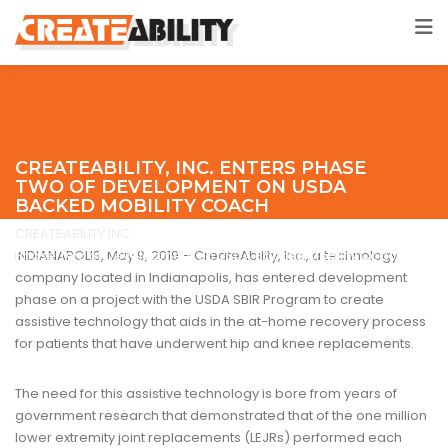
CREATEABILITY, INC. ENTERS PHASE
TWO OF DEVELOPMENT ON USDA
BACKED MOBILITY COACH
CREATEABILITY INC
>
Hospital Care
>
CreateAbility, Inc. Enters
Phase Two of Development on USDA Backed Mobility Coach
INDIANAPOLIS, May 9, 2019 – CreateAbility, Inc., a technology
company located in Indianapolis, has entered development
phase on a project with the USDA SBIR Program to create
assistive technology that aids in the at-home recovery process
for patients that have underwent hip and knee replacements.
The need for this assistive technology is bore from years of
government research that demonstrated that of the one million
lower extremity joint replacements (LEJRs) performed each