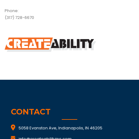
Phone:
(317) 728-6670
CONTACT
5058 Evanston Ave, Indianapolis, IN 46205
info@createabilityinc.com