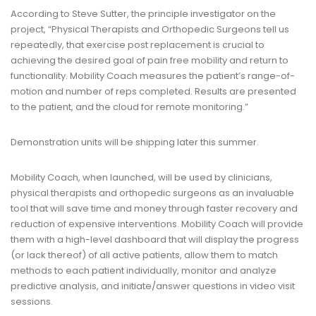
According to Steve Sutter, the principle investigator on the
project, “Physical Therapists and Orthopedic Surgeons tell us
repeatedly, that exercise post replacement is crucial to
achieving the desired goal of pain free mobility and return to
functionality. Mobility Coach measures the patient’s range-of-
motion and number of reps completed. Results are presented
to the patient, and the cloud for remote monitoring.”
Demonstration units will be shipping later this summer.
Mobility Coach, when launched, will be used by clinicians,
physical therapists and orthopedic surgeons as an invaluable
tool that will save time and money through faster recovery and
reduction of expensive interventions. Mobility Coach will provide
them with a high-level dashboard that will display the progress
(or lack thereof) of all active patients, allow them to match
methods to each patient individually, monitor and analyze
predictive analysis, and initiate/answer questions in video visit
sessions.