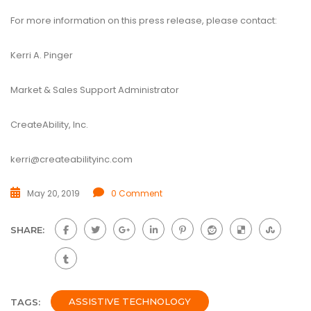
For more information on this press release, please contact:
Kerri A. Pinger
Market & Sales Support Administrator
CreateAbility, Inc.
kerri@createabilityinc.com
May 20, 2019
0 Comment
SHARE:
ASSISTIVE TECHNOLOGY
TAGS: