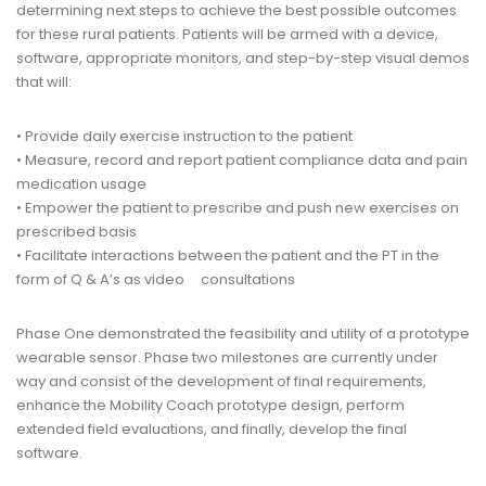
determining next steps to achieve the best possible outcomes
for these rural patients. Patients will be armed with a device,
software, appropriate monitors, and step-by-step visual demos
that will:
• Provide daily exercise instruction to the patient
• Measure, record and report patient compliance data and pain
medication usage
• Empower the patient to prescribe and push new exercises on
prescribed basis
• Facilitate interactions between the patient and the PT in the
form of Q & A’s as video consultations
Phase One demonstrated the feasibility and utility of a prototype
wearable sensor. Phase two milestones are currently under
way and consist of the development of final requirements,
enhance the Mobility Coach prototype design, perform
extended field evaluations, and finally, develop the final
software.