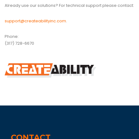
Already use our solutions? For technical support please contact:
support@createabilityinc.com
.
Phone:
(317) 728-6670
CONTACT