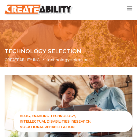
TECHNOLOGY SELECTION
CREATEABILITY INC
>
technology selection
BLOG
ENABLING TECHNOLOGY
INTELLECTUAL DISABILITIES
RESEARCH
VOCATIONAL REHABILITATION