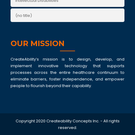
Intellectual Disabilities
(no title)
OUR MISSION
CreateAbility’s mission is to design, develop, and
implement innovative technology that supports
processes across the entire healthcare continuum to
eliminate barriers, foster independence, and empower
people to flourish beyond their capability.
Copyright 2020 Createability Concepts Inc. - All rights
reserved.