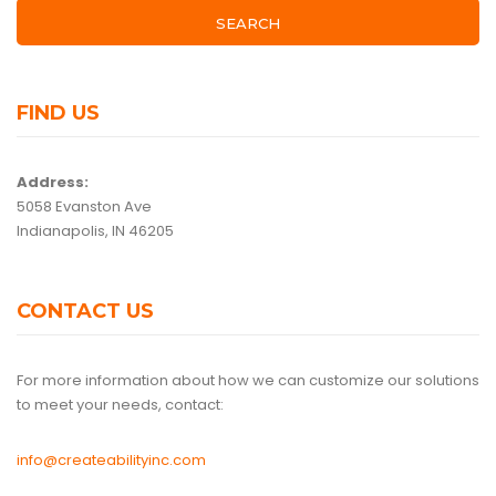
SEARCH
FIND US
Address:
5058 Evanston Ave
Indianapolis, IN 46205
CONTACT US
For more information about how we can customize our solutions
to meet your needs, contact:
info@createabilityinc.com