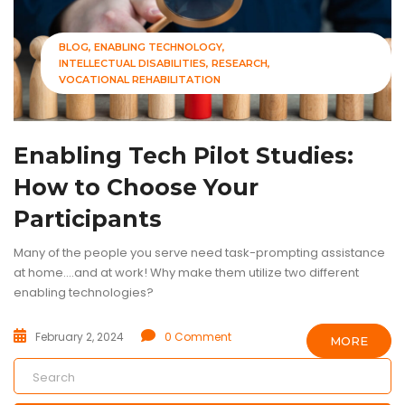
BLOG
ENABLING TECHNOLOGY
INTELLECTUAL DISABILITIES
RESEARCH
VOCATIONAL REHABILITATION
Enabling Tech Pilot Studies:
How to Choose Your
Participants
Many of the people you serve need task-prompting assistance
at home....and at work! Why make them utilize two different
enabling technologies?
February 2, 2024
0 Comment
MORE