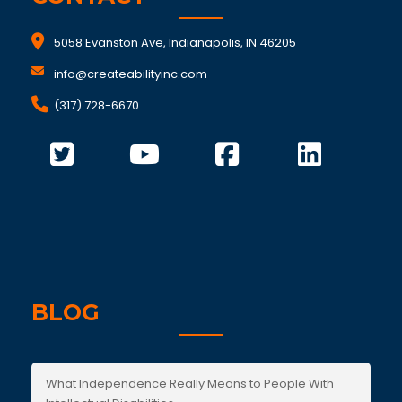
5058 Evanston Ave, Indianapolis, IN 46205
info@createabilityinc.com
(317) 728-6670
BLOG
What Independence Really Means to People With