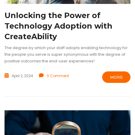
Unlocking the Power of
Technology Adoption with
CreateAbility
The degree by which your staff adopts enabling technology for
the people you serve is super synonymous with the degree of
positive outcomes the end-user experiences!
April 2, 2024
0 Comment
MORE