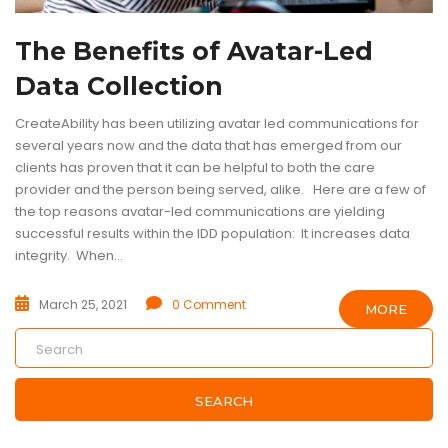
The Benefits of Avatar-Led
Data Collection
CreateAbility has been utilizing avatar led communications for
several years now and the data that has emerged from our
clients has proven that it can be helpful to both the care
provider and the person being served, alike. Here are a few of
the top reasons avatar-led communications are yielding
successful results within the IDD population: It increases data
integrity. When...
March 25, 2021
0 Comment
MORE
SEARCH