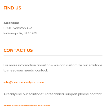
FIND US
Address:
5058 Evanston Ave
Indianapolis, IN 46205
CONTACT US
For more information about how we can customize our solutions
to meet your needs, contact:
info@createabilityinc.com
Already use our solutions? For technical support please contact:
support@createabilityinc.com
.