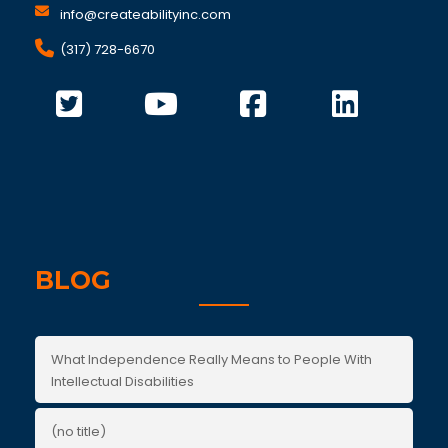
info@createabilityinc.com
(317) 728-6670
BLOG
What Independence Really Means to People With
Intellectual Disabilities
(no title)