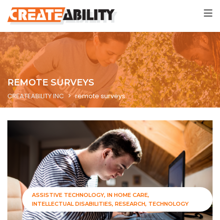
REMOTE SURVEYS
CREATEABILITY INC
>
remote surveys
ASSISTIVE TECHNOLOGY
IN HOME CARE
INTELLECTUAL DISABILITIES
RESEARCH
TECHNOLOGY