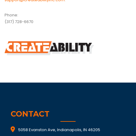
Phone:
(317) 728-6670
CONTACT
5058 Evanston Ave, Indianapolis, IN 46205