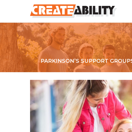
PARKINSON’S SUPPORT GROUP