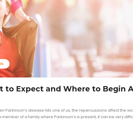
RS
t to Expect and Where to Begin A
hen Parkinson’s disease hits one of us, the repercussions affect the wi
member of a family where Parkinson’s is present, it can be very diffic