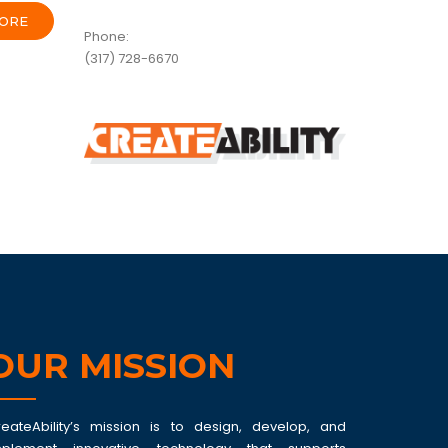
ORE
Phone:
(317) 728-6670
OUR MISSION
reateAbility’s mission is to design, develop, and