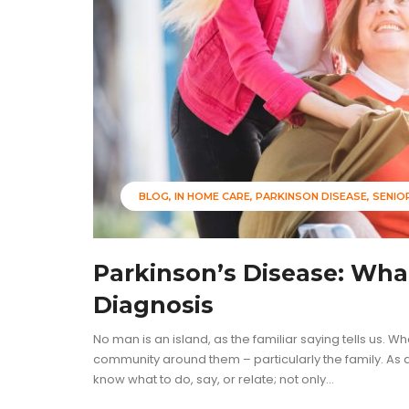
BLOG
IN HOME CARE
PARKINSON DISEASE
SENIO
Parkinson’s Disease: Wha
Diagnosis
No man is an island, as the familiar saying tells us. W
community around them – particularly the family. As a 
know what to do, say, or relate; not only...