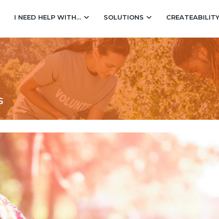
I NEED HELP WITH…
SOLUTIONS
CREATEABILIT
S