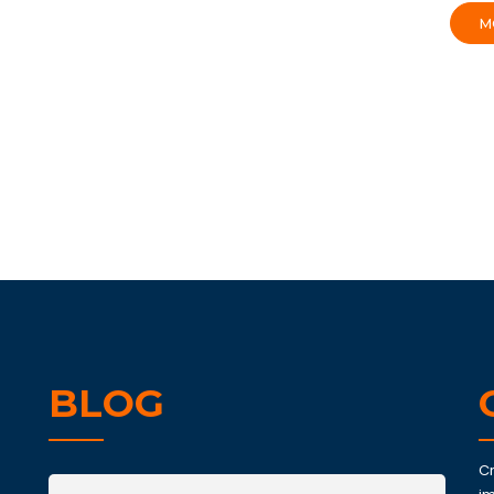
M
BLOG
C