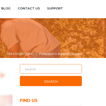
Y BLOG
CONTACT US
SUPPORT
CREATEABILITY INC
>
Parkinson’s Support Groups
SEARCH
FIND US