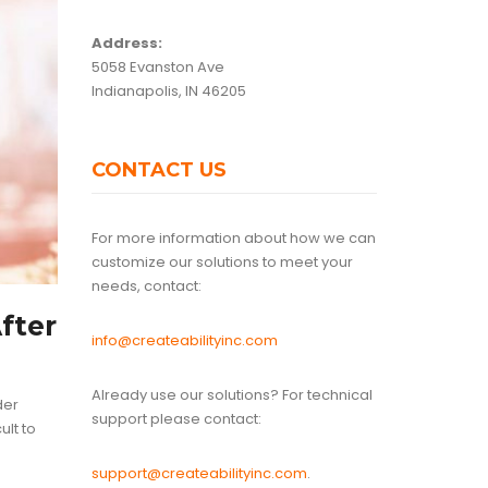
Address:
5058 Evanston Ave
Indianapolis, IN 46205
CONTACT US
For more information about how we can
customize our solutions to meet your
needs, contact:
fter
info@createabilityinc.com
Already use our solutions? For technical
der
support please contact:
ult to
support@createabilityinc.com
.