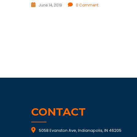
June 14, 2019
0 Comment
CONTACT
5058 Evanston Ave, Indianapolis, IN 46205