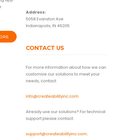
e
Address:
5058 Evanston Ave
Indianapolis, IN 46205
ORE
CONTACT US
For more information about how we can
customize our solutions to meet your
needs, contact:
info@createabilityinc.com
Already use our solutions? For technical
support please contact:
support@createabilityinc.com
.