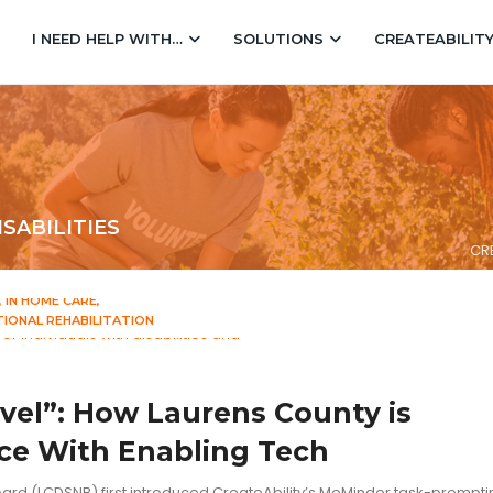
I NEED HELP WITH…
SOLUTIONS
CREATEABILIT
SABILITIES
CRE
IN HOME CARE
IONAL REHABILITATION
vel”: How Laurens County is
e With Enabling Tech
ard (LCDSNB) first introduced CreateAbility’s MeMinder task-prompt