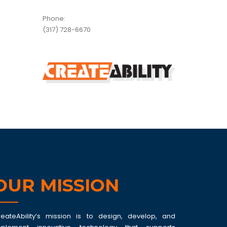
Phone:
(317) 728-6670
OUR MISSION
reateAbility’s mission is to design, develop, and