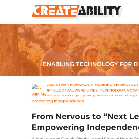
ENABLING TECHNOLOGY FOR DI
ASSISTIVE TECHNOLOGY
ENABLING TECHNOLOGY
INTELLECTUAL DISABILITIES
TECHNOLOGY
VOCAT
From Nervous to “Next Le
Empowering Independenc
When Laurens County Disability and Special Needs Bo