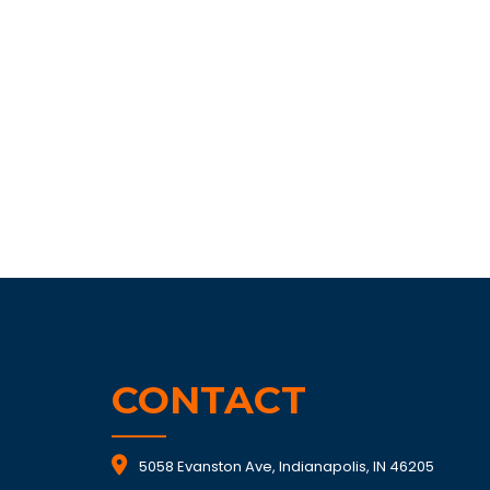
CONTACT
5058 Evanston Ave, Indianapolis, IN 46205