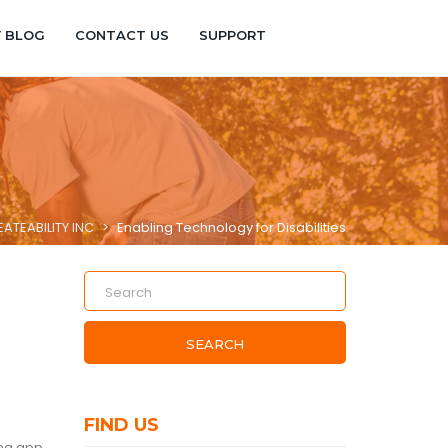
Y BLOG
CONTACT US
SUPPORT
ATEABILITY INC
>
Enabling Technology for Disabilities
SEARCH
FIND US
ing app