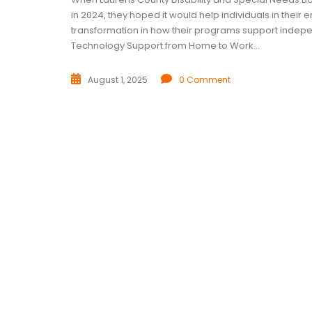
in 2024, they hoped it would help individuals in thei
transformation in how their programs support inde
Technology Support from Home to Work...
August 1, 2025
0 Comment