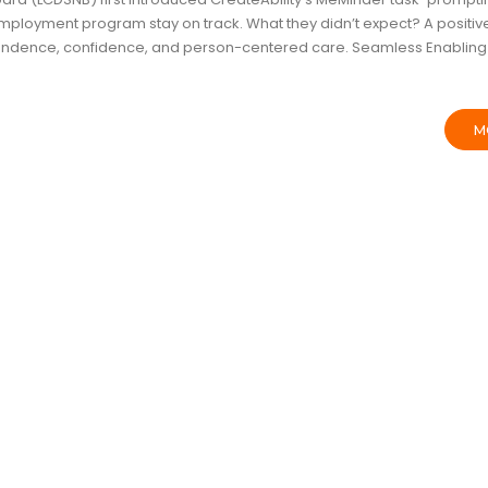
r employment program stay on track. What they didn’t expect? A positiv
pendence, confidence, and person-centered care. Seamless Enabling
M