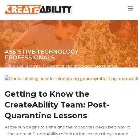
ASSISTIVE TECHNOLOGY
PROFESSIONALS
CREATEABILITY INC
>
Assistive Technology professionals
ASSISTIVE TECHNOLOGY
BLOG
TECHNOLOGY
Getting to Know the
CreateAbility Team: Post-
Quarantine Lessons
As the sun begins to shine and the mandates begin begin to lift
– the team at CreateAbility reflect on the lessons they learned