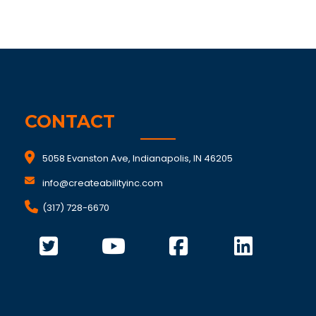
CONTACT
5058 Evanston Ave, Indianapolis, IN 46205
info@createabilityinc.com
(317) 728-6670