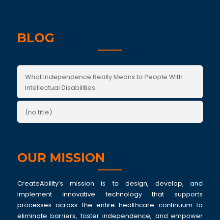
BLOG
What Independence Really Means to People With
Intellectual Disabilities
(no title)
OUR MISSION
CreateAbility’s mission is to design, develop, and
implement innovative technology that supports
processes across the entire healthcare continuum to
eliminate barriers, foster independence, and empower