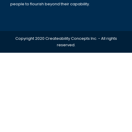
people to flourish beyond their capability.
Copyright 2020 Createability Concepts Inc. - All rights
reserved.