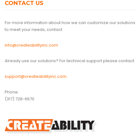
CONTACT US
For more information about how we can customize our solutions
to meet your needs, contact:
info@createabilityinc.com
Already use our solutions? For technical support please contact:
support@createabilityinc.com
.
Phone:
(317) 728-6670