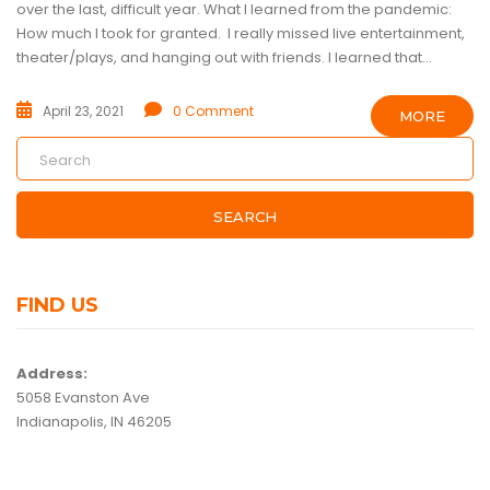
over the last, difficult year. What I learned from the pandemic:
How much I took for granted. I really missed live entertainment,
theater/plays, and hanging out with friends. I learned that...
April 23, 2021
0 Comment
MORE
SEARCH
FIND US
Address:
5058 Evanston Ave
Indianapolis, IN 46205