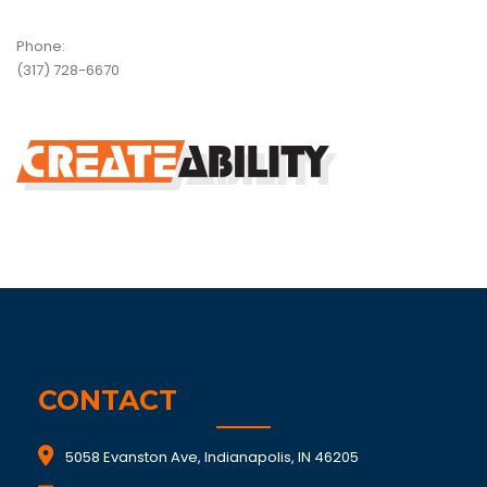
Phone:
(317) 728-6670
CONTACT
5058 Evanston Ave, Indianapolis, IN 46205