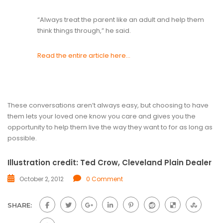
“Always treat the parent like an adult and help them
think things through,” he said.
Read the entire article here…
These conversations aren’t always easy, but choosing to have
them lets your loved one know you care and gives you the
opportunity to help them live the way they want to for as long as
possible.
Illustration credit: Ted Crow, Cleveland Plain Dealer
October 2, 2012
0 Comment
SHARE: