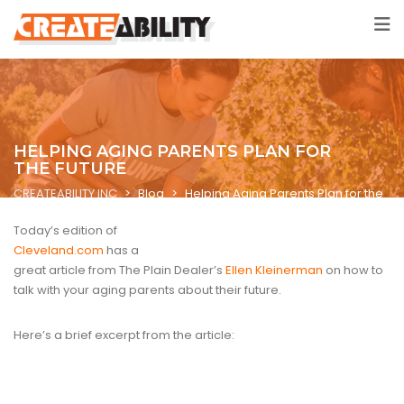
HELPING AGING PARENTS PLAN FOR
THE FUTURE
CREATEABILITY INC
>
Blog
>
Helping Aging Parents Plan for the
Future
Today’s edition of
Cleveland.com
has a
great article from The Plain Dealer’s
Ellen Kleinerman
on how to
talk with your aging parents about their future.
Here’s a brief excerpt from the article: