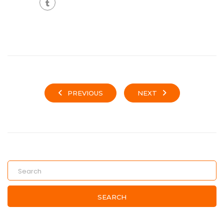
PREVIOUS
NEXT
SEARCH