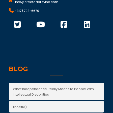
info@createabilityinc.com
(317) 728-6670
BLOG
What Independence Really Means to People With
Intellectual Disabilities
(no title)