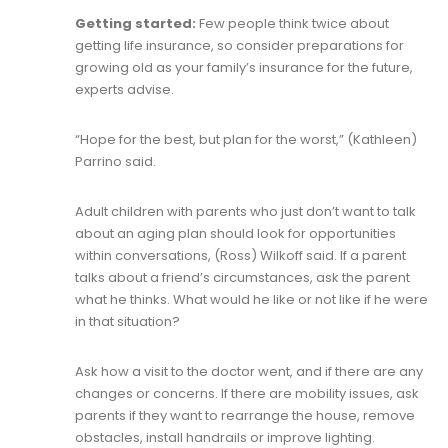
Getting started:
Few people think twice about
getting life insurance, so consider preparations for
growing old as your family’s insurance for the future,
experts advise.
“Hope for the best, but plan for the worst,” (Kathleen)
Parrino said.
Adult children with parents who just don’t want to talk
about an aging plan should look for opportunities
within conversations, (Ross) Wilkoff said. If a parent
talks about a friend’s circumstances, ask the parent
what he thinks. What would he like or not like if he were
in that situation?
Ask how a visit to the doctor went, and if there are any
changes or concerns. If there are mobility issues, ask
parents if they want to rearrange the house, remove
obstacles, install handrails or improve lighting.