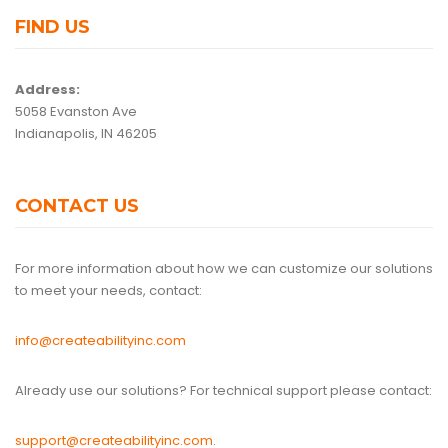
FIND US
Address:
5058 Evanston Ave
Indianapolis, IN 46205
CONTACT US
For more information about how we can customize our solutions
to meet your needs, contact:
info@createabilityinc.com
Already use our solutions? For technical support please contact:
support@createabilityinc.com
.