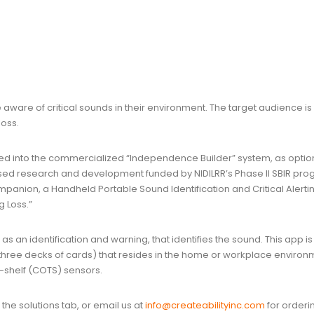
ware of critical sounds in their environment. The target audience i
oss.
ed into the commercialized “Independence Builder” system, as optio
ed research and development funded by NIDILRR’s Phase II SBIR pro
panion, a Handheld Portable Sound Identification and Critical Alerti
g Loss.”
s an identification and warning, that identifies the sound. This app is
 three decks of cards) that resides in the home or workplace environ
-shelf (COTS) sensors.
he solutions tab, or email us at
info@createabilityinc.com
for orderi