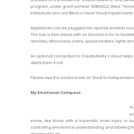
program, under grant number: 90BI0022, titled: “Hom
Individuals who are Blind or Have Visual Impairments.
Appliances can be plugged into special wireless modu
This hub is then linked with an Amazon Echo to facilita
remotes, Microwave ovens, space heaters, lights and
An optional connection to CreateAbility’s cloud helps 
alerts them if not.
Please see the solutions tab on ‘Back to Independenc
My Emotional Compass
Th
so
some, like those with a traumatic brain injury or auti
controlling emotions is understanding and labeling 
designed to do.