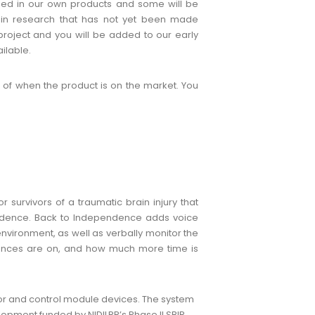
used in our own products and some will be
d in research that has not yet been made
project and you will be added to our early
ilable.
 of when the product is on the market. You
 survivors of a traumatic brain injury that
pendence. Back to Independence adds voice
nvironment, as well as verbally monitor the
liances are on, and how much more time is
r and control module devices. The system
pment funded by NIDILRR’s Phase II SBIR