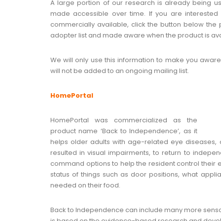
A large portion of our research is already being 
made accessible over time. If you are intereste
commercially available, click the button below the 
adopter list and made aware when the product is ava
We will only use this information to make you aware
will not be added to an ongoing mailing list.
HomePortal
HomePortal was commercialized as the
product name ‘Back to Independence’, as it
helps older adults with age-related eye diseases, or
resulted in visual impairments, to return to inde
command options to help the resident control their e
status of things such as door positions, what app
needed on their food.
Back to Independence can include many more senso
is based on the evidence-based research and develo