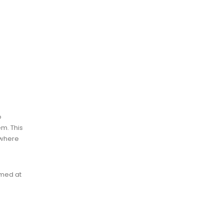
o
em. This
 where
imed at