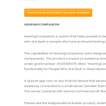
Alert me when this product becomes available
HEARINGCOMPANION
HearingCompanion is system that helps people to be a
who are deaf or people who have profound hearing l
The capabilities of HearingCompanion were integrat
components. This product is based on evidence-bas
under grant number: H133S080075, titled: “HearingCom
Functionality for People Who Are Deaf or Have Hearin
A special app runs on any Android device that serves a
wirelessly connected to a small server (smaller than
This server connects with various commercial off-the
Please see the Independence Builder product, under t