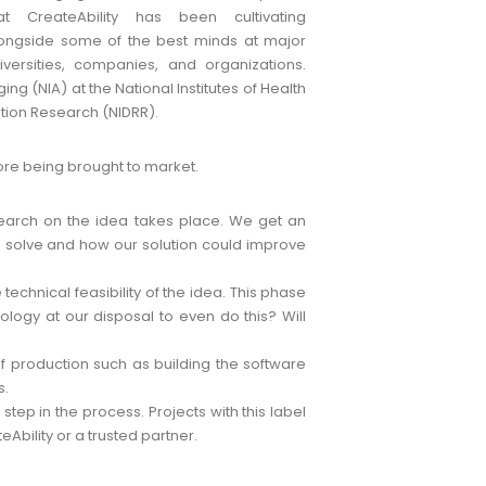
at CreateAbility has been cultivating
ongside some of the best minds at major
iversities, companies, and organizations.
ng (NIA) at the National Institutes of Health
tation Research (NIDRR).
re being brought to market.
search on the idea takes place. We get an
o solve and how our solution could improve
echnical feasibility of the idea. This phase
logy at our disposal to even do this? Will
 of production such as building the software
s.
 step in the process. Projects with this label
Ability or a trusted partner.