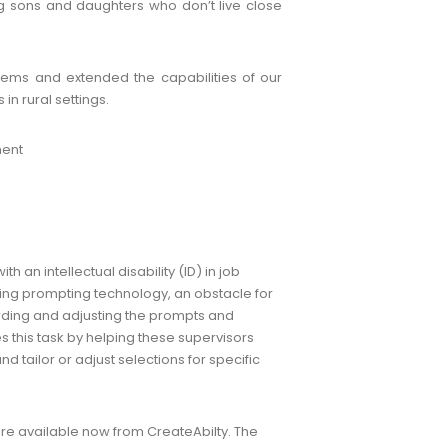
ng sons and daughters who don’t live close
lems and extended the capabilities of our
n rural settings.
ment
an intellectual disability (ID) in job
sing prompting technology, an obstacle for
ording and adjusting the prompts and
s this task by helping these supervisors
d tailor or adjust selections for specific
are available now from CreateAbilty. The