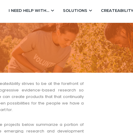
I NEED HELP WITH…
SOLUTIONS
CREATEABILIT
eateAbility strives to be at the forefront of
ogressive evidence-based research so
 can create products that that continually
en possibilities for the people we have a
art for.
e projects below summarize a portion of
he emerging research and development