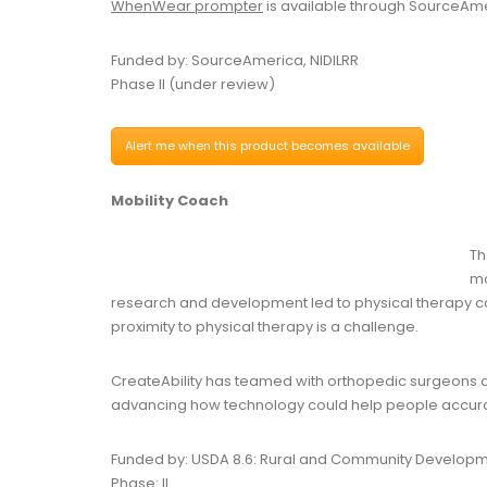
WhenWear prompter
is available through SourceAme
Funded by: SourceAmerica, NIDILRR
Phase II (under review)
Alert me when this product becomes available
Mobility Coach
Th
mo
research and development led to physical therapy co
proximity to physical therapy is a challenge.
CreateAbility has teamed with orthopedic surgeons 
advancing how technology could help people accurate
Funded by: USDA 8.6: Rural and Community Develop
Phase: II