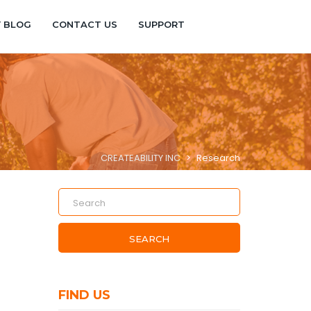
Y BLOG
CONTACT US
SUPPORT
CREATEABILITY INC
>
Research
SEARCH
FIND US