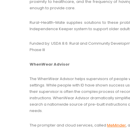
proximity to healthcare, and the frequency of havi
enough to provide care.
Rural-Health-Mate supplies solutions to these prob
Independence Keeper system to support older adults i
Funded by: USDA 8.6: Rural and Community Develop
Phase III
WhenWear Advisor
The WhenWear Advisor helps supervisors of people with 
settings. While people with ID have shown success u
their supervisor is often the complex process of rec
instructions. WhenWear Advisor dramatically simplifie
search a nationwide source of pre-built instructions an
needs.
The prompter and cloud services, called
MeMinder
, 