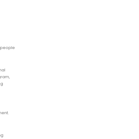
s people
nal
gram,
ng
ment.
ng