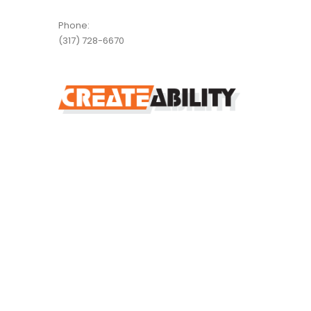
Phone:
(317) 728-6670