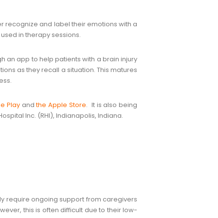
ter recognize and label their emotions with a
used in therapy sessions.
 an app to help patients with a brain injury
ions as they recall a situation. This matures
ess.
e Play
and
the Apple Store
. It is also being
spital Inc. (RHI), Indianapolis, Indiana.
ntly require ongoing support from caregivers
er, this is often difficult due to their low-