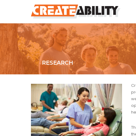
RESEARCH
Cr
pr
we
op
he
Th
t