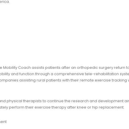
rica.
e Mobility Coach assists patients after an orthopedic surgery return t
bility and function through a comprehensive tele-rehabilitation syst
mpanies assisting rural patients with their remote exercise tracking
and physical therapists to continue the research and development a
ly perform their exercise therapy after knee or hip replacement.
ment