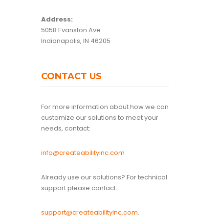
Address:
5058 Evanston Ave
Indianapolis, IN 46205
CONTACT US
For more information about how we can
customize our solutions to meet your
needs, contact:
info@createabilityinc.com
Already use our solutions? For technical
support please contact:
support@createabilityinc.com
.