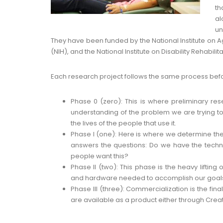
th
al
un
They have been funded by the National Institute on Agi
(NIH), and the National Institute on Disability Rehabili
Each research project follows the same process befo
Phase 0 (zero): This is where preliminary re
understanding of the problem we are trying t
the lives of the people that use it.
Phase I (one): Here is where we determine the t
answers the questions: Do we have the techno
people want this?
Phase II (two): This phase is the heavy lifting
and hardware needed to accomplish our goal
Phase III (three): Commercialization is the final
are available as a product either through Create