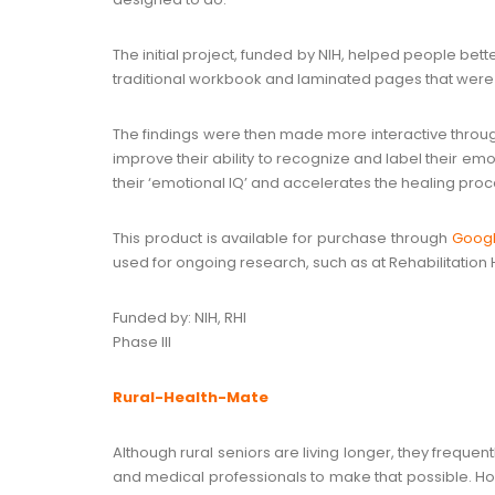
The initial project, funded by NIH, helped people bet
traditional workbook and laminated pages that were 
The findings were then made more interactive through
improve their ability to recognize and label their emot
their ‘emotional IQ’ and accelerates the healing proc
This product is available for purchase through
Googl
used for ongoing research, such as at Rehabilitation Ho
Funded by: NIH, RHI
Phase III
Rural-Health-Mate
Although rural seniors are living longer, they freque
and medical professionals to make that possible. Howev