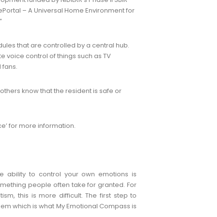
ePortal – A Universal Home Environment for
”
les that are controlled by a central hub.
te voice control of things such as TV
 fans.
others know that the resident is safe or
e’ for more information.
e ability to control your own emotions is
mething people often take for granted. For
sm, this is more difficult. The first step to
them which is what My Emotional Compass is