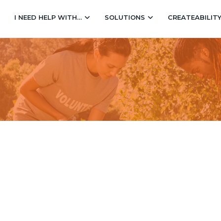
I NEED HELP WITH…
SOLUTIONS
CREATEABILIT