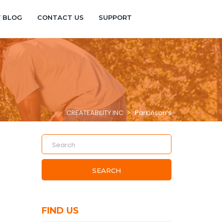
Y BLOG
CONTACT US
SUPPORT
CREATEABILITY INC
>
Parkinson’s
SEARCH
FIND US