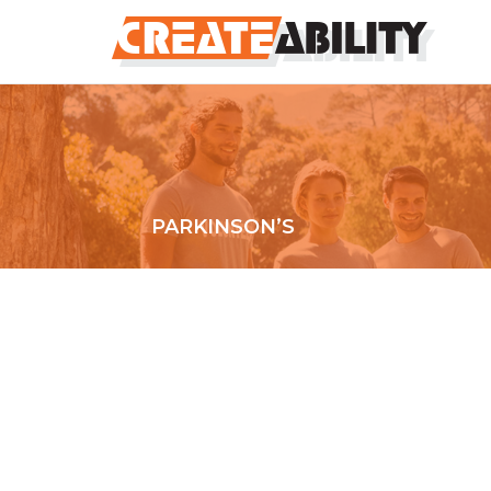
PARKINSON’S