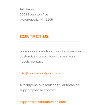
Address:
5058 Evanston Ave
Indianapolis, IN 46205
CONTACT US
For more information about how we can
customize our solutions to meet your
needs, contact:
info@createabilityinc.com
Already use our solutions? For technical
support please contact:
support@createabilityinc.com
.