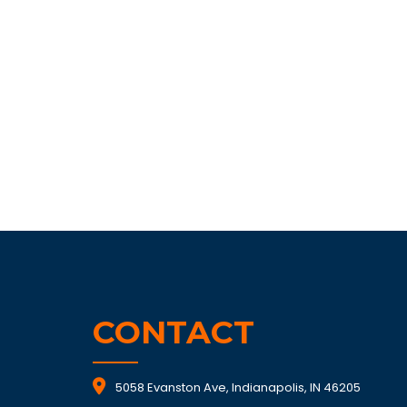
CONTACT
5058 Evanston Ave, Indianapolis, IN 46205