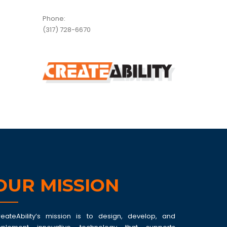
Phone:
(317) 728-6670
OUR MISSION
reateAbility’s mission is to design, develop, and