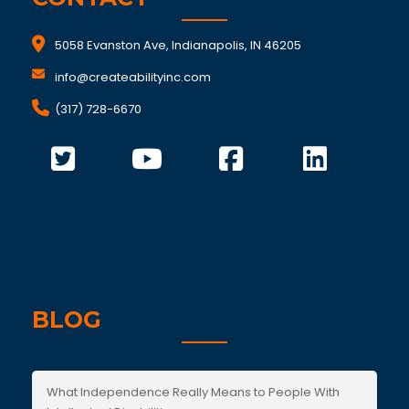
5058 Evanston Ave, Indianapolis, IN 46205
info@createabilityinc.com
(317) 728-6670
BLOG
What Independence Really Means to People With