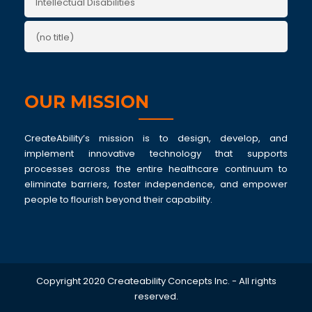
Intellectual Disabilities
(no title)
OUR MISSION
CreateAbility’s mission is to design, develop, and
implement innovative technology that supports
processes across the entire healthcare continuum to
eliminate barriers, foster independence, and empower
people to flourish beyond their capability.
Copyright 2020 Createability Concepts Inc. - All rights
reserved.