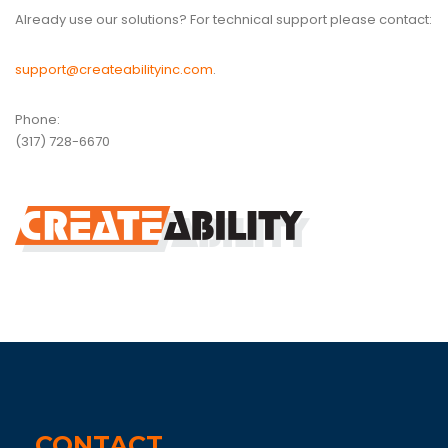
Already use our solutions? For technical support please contact:
support@createabilityinc.com
.
Phone:
(317) 728-6670
CONTACT