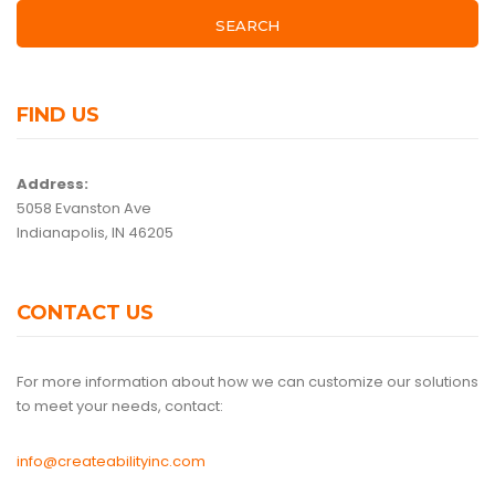
SEARCH
FIND US
Address:
5058 Evanston Ave
Indianapolis, IN 46205
CONTACT US
For more information about how we can customize our solutions
to meet your needs, contact:
info@createabilityinc.com