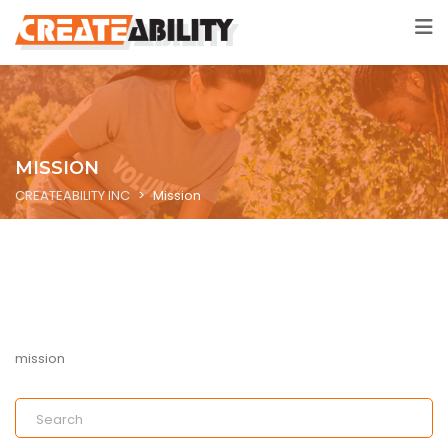
MISSION
CREATEABILITY INC
>
Mission
mission