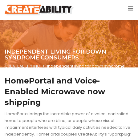
INDEPENDENT LIVING FOR DOWN
SYNDROME CONSUMERS
CREATEABILITY INC
>
independent living for down syndrome
consumers
HomePortal and Voice-
Enabled Microwave now
shipping
HomePortal brings the incredible power of a voice-controlled
home to people who are blind, or people whose visual
impairment interferes with typical daily activities needed to live
independently. HomePortal couples CreateAbility’s “Sparkplug”