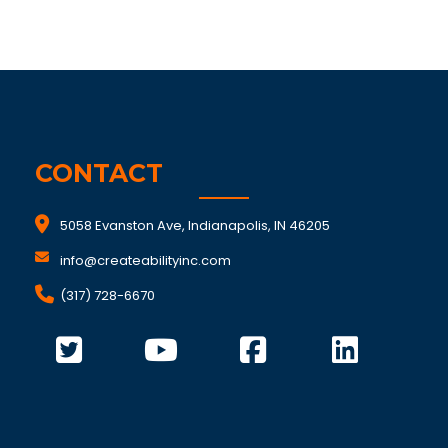
CONTACT
5058 Evanston Ave, Indianapolis, IN 46205
info@createabilityinc.com
(317) 728-6670