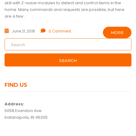
skill with Z-wave modules to detect and control items in the
home. Many commands and requests are possible, but here
are a few...
June 21, 2018
0 Comment
MORE
SEARCH
FIND US
Address:
5058 Evanston Ave
Indianapolis, IN 46205