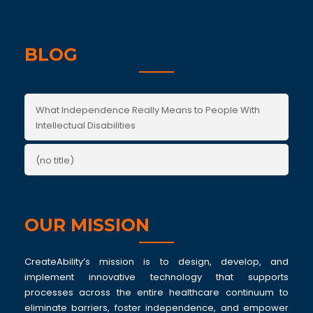
BLOG
What Independence Really Means to People With
Intellectual Disabilities
(no title)
OUR MISSION
CreateAbility’s mission is to design, develop, and
implement innovative technology that supports
processes across the entire healthcare continuum to
eliminate barriers, foster independence, and empower