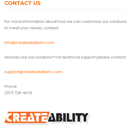
CONTACT US
For more information about how we can customize our solutions
to meet your needs, contact:
info@createabilityinc.com
Already use our solutions? For technical support please contact:
support@createabilityinc.com
.
Phone:
(317) 728-6670